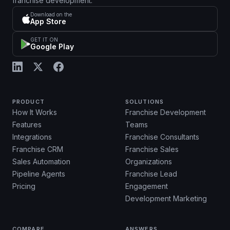
franchise development.
Download on the
App Store
GET IT ON
Google Play
PRODUCT
SOLUTIONS
How It Works
Franchise Development
Features
Teams
Integrations
Franchise Consultants
Franchise CRM
Franchise Sales
Sales Automation
Organizations
Pipeline Agents
Franchise Lead
Pricing
Engagement
Development Marketing
COMPARE
ANSWERS