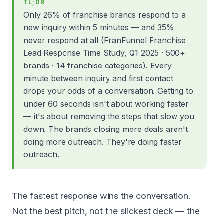
TL;DR
Only 26% of franchise brands respond to a
new inquiry within 5 minutes — and 35%
never respond at all (FranFunnel Franchise
Lead Response Time Study, Q1 2025 · 500+
brands · 14 franchise categories). Every
minute between inquiry and first contact
drops your odds of a conversation. Getting to
under 60 seconds isn't about working faster
— it's about removing the steps that slow you
down. The brands closing more deals aren't
doing more outreach. They're doing faster
outreach.
The fastest response wins the conversation.
Not the best pitch, not the slickest deck — the