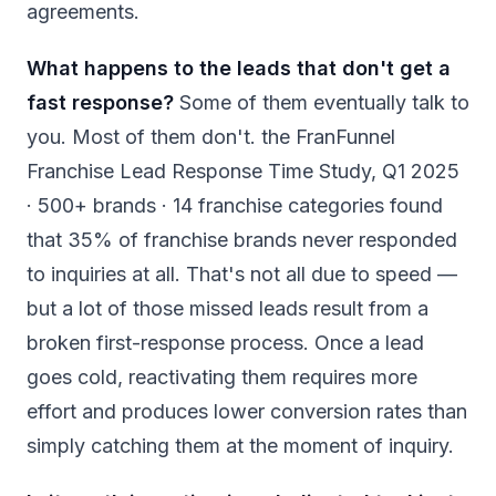
agreements.
What happens to the leads that don't get a
fast response?
Some of them eventually talk to
you. Most of them don't. the FranFunnel
Franchise Lead Response Time Study, Q1 2025
· 500+ brands · 14 franchise categories found
that 35% of franchise brands never responded
to inquiries at all. That's not all due to speed —
but a lot of those missed leads result from a
broken first-response process. Once a lead
goes cold, reactivating them requires more
effort and produces lower conversion rates than
simply catching them at the moment of inquiry.