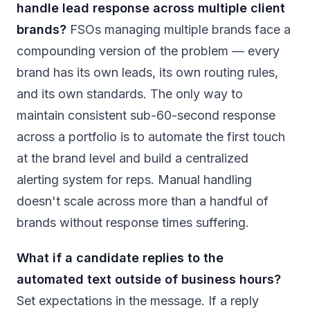
handle lead response across multiple client
brands?
FSOs managing multiple brands face a
compounding version of the problem — every
brand has its own leads, its own routing rules,
and its own standards. The only way to
maintain consistent sub-60-second response
across a portfolio is to automate the first touch
at the brand level and build a centralized
alerting system for reps. Manual handling
doesn't scale across more than a handful of
brands without response times suffering.
What if a candidate replies to the
automated text outside of business hours?
Set expectations in the message. If a reply