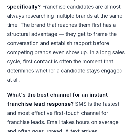
specifically?
Franchise candidates are almost
always researching multiple brands at the same
time. The brand that reaches them first has a
structural advantage — they get to frame the
conversation and establish rapport before
competing brands even show up. In a long sales
cycle, first contact is often the moment that
determines whether a candidate stays engaged
at all.
What's the best channel for an instant
franchise lead response?
SMS is the fastest
and most effective first-touch channel for
franchise leads. Email takes hours on average
and often goes unread. A text arrives