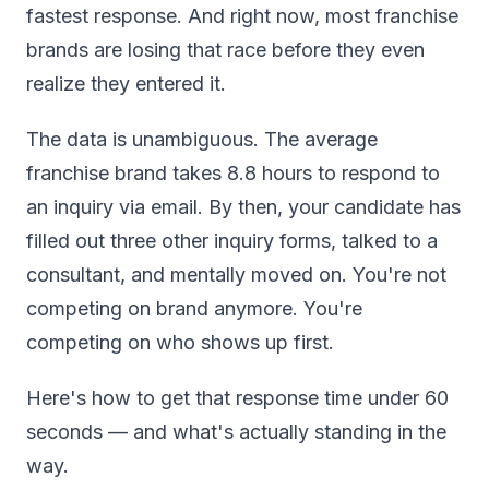
fastest response. And right now, most franchise
brands are losing that race before they even
realize they entered it.
The data is unambiguous. The average
franchise brand takes 8.8 hours to respond to
an inquiry via email. By then, your candidate has
filled out three other inquiry forms, talked to a
consultant, and mentally moved on. You're not
competing on brand anymore. You're
competing on who shows up first.
Here's how to get that response time under 60
seconds — and what's actually standing in the
way.