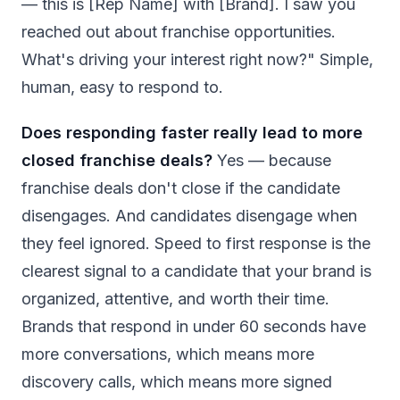
— this is [Rep Name] with [Brand]. I saw you
reached out about franchise opportunities.
What's driving your interest right now?" Simple,
human, easy to respond to.
Does responding faster really lead to more
closed franchise deals?
Yes — because
franchise deals don't close if the candidate
disengages. And candidates disengage when
they feel ignored. Speed to first response is the
clearest signal to a candidate that your brand is
organized, attentive, and worth their time.
Brands that respond in under 60 seconds have
more conversations, which means more
discovery calls, which means more signed