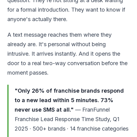
question. They're not sitting at a desk waiting
for a formal introduction. They want to know if
anyone's actually there.
A text message reaches them where they
already are. It's personal without being
intrusive. It arrives instantly. And it opens the
door to a real two-way conversation before the
moment passes.
"Only 26% of franchise brands respond
to a new lead within 5 minutes. 73%
never use SMS at all."
— FranFunnel
Franchise Lead Response Time Study, Q1
2025 · 500+ brands · 14 franchise categories