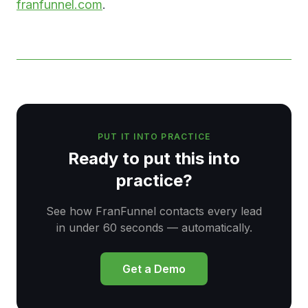
franfunnel.com
.
PUT IT INTO PRACTICE
Ready to put this into
practice?
See how FranFunnel contacts every lead
in under 60 seconds — automatically.
Get a Demo