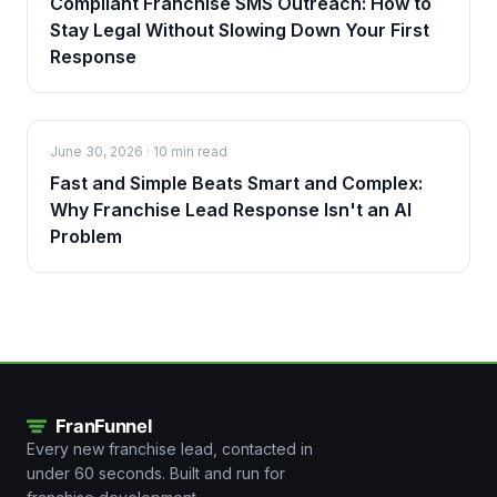
Compliant Franchise SMS Outreach: How to
Stay Legal Without Slowing Down Your First
Response
June 30, 2026
·
10 min read
Fast and Simple Beats Smart and Complex:
Why Franchise Lead Response Isn't an AI
Problem
Every new franchise lead, contacted in
under 60 seconds. Built and run for