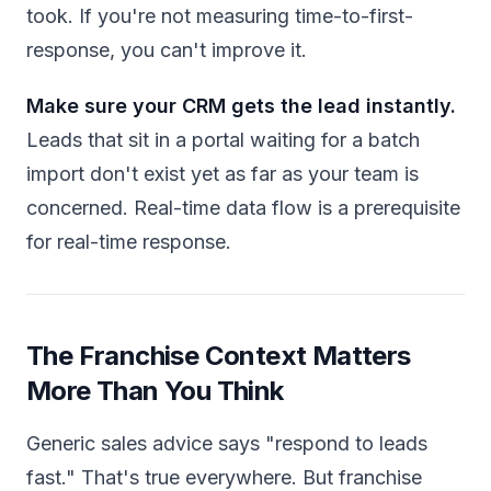
took. If you're not measuring time-to-first-
response, you can't improve it.
Make sure your CRM gets the lead instantly.
Leads that sit in a portal waiting for a batch
import don't exist yet as far as your team is
concerned. Real-time data flow is a prerequisite
for real-time response.
The Franchise Context Matters
More Than You Think
Generic sales advice says "respond to leads
fast." That's true everywhere. But franchise