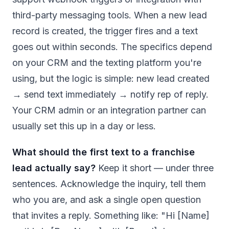
third-party messaging tools. When a new lead
record is created, the trigger fires and a text
goes out within seconds. The specifics depend
on your CRM and the texting platform you're
using, but the logic is simple: new lead created
→ send text immediately → notify rep of reply.
Your CRM admin or an integration partner can
usually set this up in a day or less.
What should the first text to a franchise
lead actually say?
Keep it short — under three
sentences. Acknowledge the inquiry, tell them
who you are, and ask a single open question
that invites a reply. Something like: "Hi [Name]