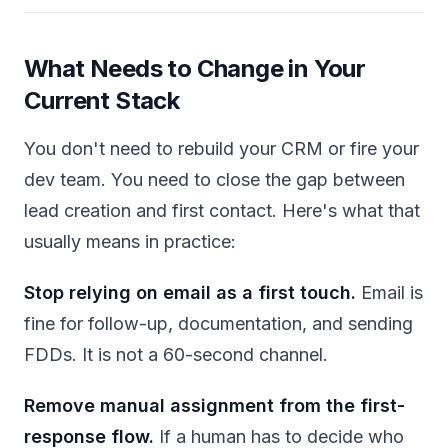
What Needs to Change in Your
Current Stack
You don't need to rebuild your CRM or fire your
dev team. You need to close the gap between
lead creation and first contact. Here's what that
usually means in practice:
Stop relying on email as a first touch.
Email is
fine for follow-up, documentation, and sending
FDDs. It is not a 60-second channel.
Remove manual assignment from the first-
response flow.
If a human has to decide who