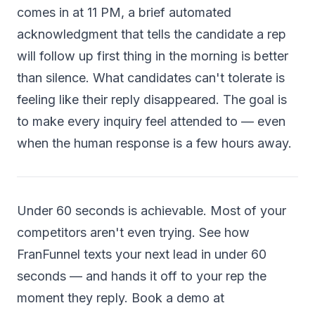
comes in at 11 PM, a brief automated
acknowledgment that tells the candidate a rep
will follow up first thing in the morning is better
than silence. What candidates can't tolerate is
feeling like their reply disappeared. The goal is
to make every inquiry feel attended to — even
when the human response is a few hours away.
Under 60 seconds is achievable. Most of your
competitors aren't even trying. See how
FranFunnel texts your next lead in under 60
seconds — and hands it off to your rep the
moment they reply. Book a demo at