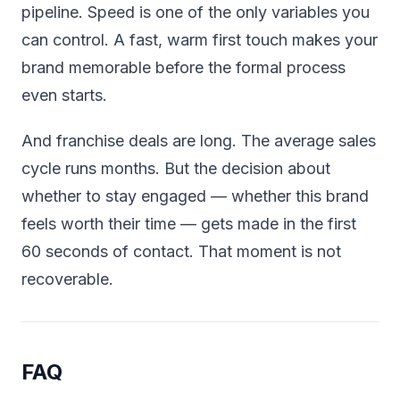
pipeline. Speed is one of the only variables you
can control. A fast, warm first touch makes your
brand memorable before the formal process
even starts.
And franchise deals are long. The average sales
cycle runs months. But the decision about
whether to stay engaged — whether this brand
feels worth their time — gets made in the first
60 seconds of contact. That moment is not
recoverable.
FAQ