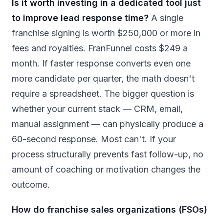
Is it worth investing in a dedicated tool just
to improve lead response time?
A single
franchise signing is worth $250,000 or more in
fees and royalties. FranFunnel costs $249 a
month. If faster response converts even one
more candidate per quarter, the math doesn't
require a spreadsheet. The bigger question is
whether your current stack — CRM, email,
manual assignment — can physically produce a
60-second response. Most can't. If your
process structurally prevents fast follow-up, no
amount of coaching or motivation changes the
outcome.
How do franchise sales organizations (FSOs)