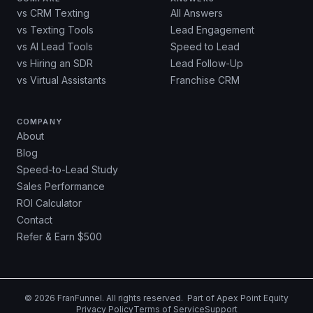
vs CRM Texting
All Answers
vs Texting Tools
Lead Engagement
vs AI Lead Tools
Speed to Lead
vs Hiring an SDR
Lead Follow-Up
vs Virtual Assistants
Franchise CRM
COMPANY
About
Blog
Speed-to-Lead Study
Sales Performance
ROI Calculator
Contact
Refer & Earn $500
©
2026
FranFunnel. All rights reserved. Part of
Apex Point Equity
Privacy Policy
Terms of Service
Support