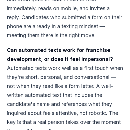
immediately, reads on mobile, and invites a
reply. Candidates who submitted a form on their
phone are already in a texting mindset —
meeting them there is the right move.
Can automated texts work for franchise
development, or does it feel impersonal?
Automated texts work well as a first touch when
they're short, personal, and conversational —
not when they read like a form letter. A well-
written automated text that includes the
candidate's name and references what they
inquired about feels attentive, not robotic. The
key is that a real person takes over the moment