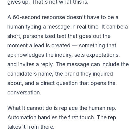
gives up. That's not what this is.
A 60-second response doesn't have to be a
human typing a message in real time. It can be a
short, personalized text that goes out the
moment a lead is created — something that
acknowledges the inquiry, sets expectations,
and invites a reply. The message can include the
candidate's name, the brand they inquired
about, and a direct question that opens the
conversation.
What it cannot do is replace the human rep.
Automation handles the first touch. The rep
takes it from there.