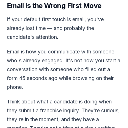
Email Is the Wrong First Move
If your default first touch is email, you've
already lost time — and probably the
candidate's attention.
Email is how you communicate with someone
who's already engaged. It's not how you start a
conversation with someone who filled out a
form 45 seconds ago while browsing on their
phone.
Think about what a candidate is doing when
they submit a franchise inquiry. They're curious,
they're in the moment, and they have a