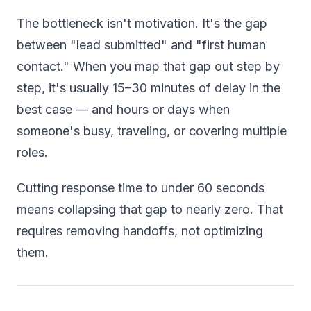
The bottleneck isn't motivation. It's the gap
between "lead submitted" and "first human
contact." When you map that gap out step by
step, it's usually 15–30 minutes of delay in the
best case — and hours or days when
someone's busy, traveling, or covering multiple
roles.
Cutting response time to under 60 seconds
means collapsing that gap to nearly zero. That
requires removing handoffs, not optimizing
them.