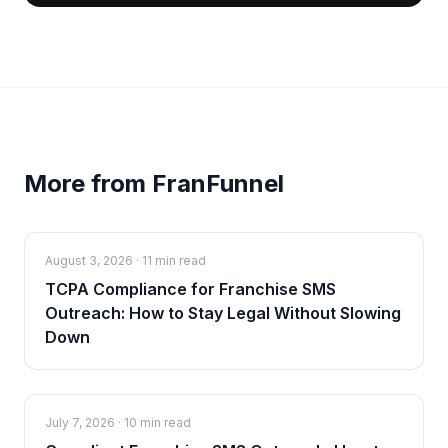
More from FranFunnel
August 3, 2026
·
11 min read
TCPA Compliance for Franchise SMS
Outreach: How to Stay Legal Without Slowing
Down
July 7, 2026
·
10 min read