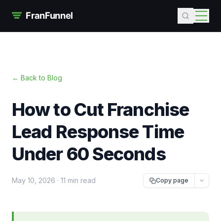
← Back to Blog
How to Cut Franchise
Lead Response Time
Under 60 Seconds
May 10, 2026
·
11 min read
Copy page