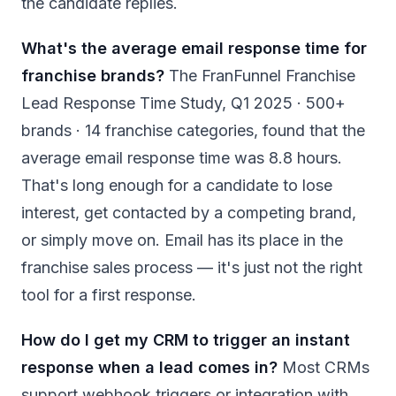
the candidate replies.
What's the average email response time for
franchise brands?
The FranFunnel Franchise
Lead Response Time Study, Q1 2025 · 500+
brands · 14 franchise categories, found that the
average email response time was 8.8 hours.
That's long enough for a candidate to lose
interest, get contacted by a competing brand,
or simply move on. Email has its place in the
franchise sales process — it's just not the right
tool for a first response.
How do I get my CRM to trigger an instant
response when a lead comes in?
Most CRMs
support webhook triggers or integration with