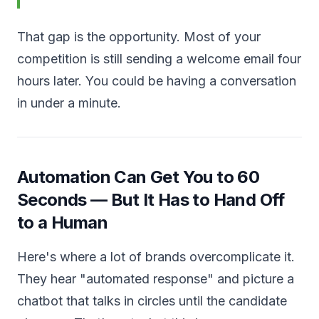
That gap is the opportunity. Most of your
competition is still sending a welcome email four
hours later. You could be having a conversation
in under a minute.
Automation Can Get You to 60
Seconds — But It Has to Hand Off
to a Human
Here's where a lot of brands overcomplicate it.
They hear "automated response" and picture a
chatbot that talks in circles until the candidate