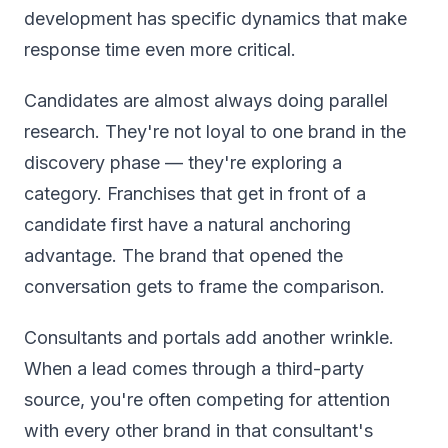
development has specific dynamics that make
response time even more critical.
Candidates are almost always doing parallel
research. They're not loyal to one brand in the
discovery phase — they're exploring a
category. Franchises that get in front of a
candidate first have a natural anchoring
advantage. The brand that opened the
conversation gets to frame the comparison.
Consultants and portals add another wrinkle.
When a lead comes through a third-party
source, you're often competing for attention
with every other brand in that consultant's