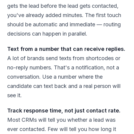
gets the lead before the lead gets contacted,
you've already added minutes. The first touch
should be automatic and immediate — routing
decisions can happen in parallel.
Text from a number that can receive replies.
A lot of brands send texts from shortcodes or
no-reply numbers. That's a notification, not a
conversation. Use a number where the
candidate can text back and a real person will
see it.
Track response time, not just contact rate.
Most CRMs will tell you whether a lead was
ever contacted. Few will tell you how long it