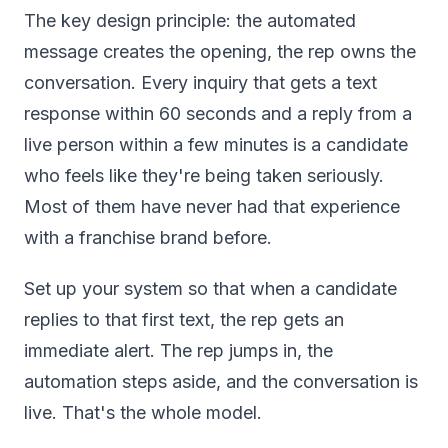
The key design principle: the automated
message creates the opening, the rep owns the
conversation. Every inquiry that gets a text
response within 60 seconds and a reply from a
live person within a few minutes is a candidate
who feels like they're being taken seriously.
Most of them have never had that experience
with a franchise brand before.
Set up your system so that when a candidate
replies to that first text, the rep gets an
immediate alert. The rep jumps in, the
automation steps aside, and the conversation is
live. That's the whole model.