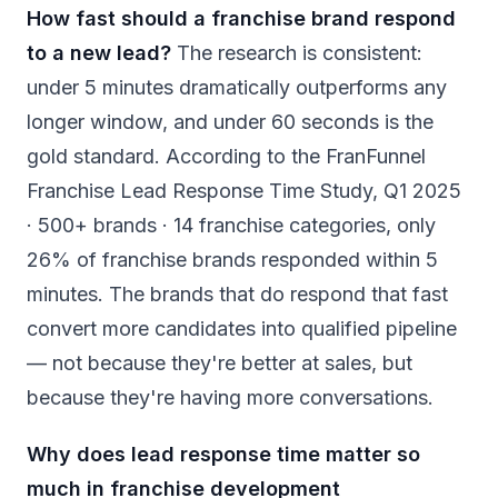
How fast should a franchise brand respond
to a new lead?
The research is consistent:
under 5 minutes dramatically outperforms any
longer window, and under 60 seconds is the
gold standard. According to the FranFunnel
Franchise Lead Response Time Study, Q1 2025
· 500+ brands · 14 franchise categories, only
26% of franchise brands responded within 5
minutes. The brands that do respond that fast
convert more candidates into qualified pipeline
— not because they're better at sales, but
because they're having more conversations.
Why does lead response time matter so
much in franchise development