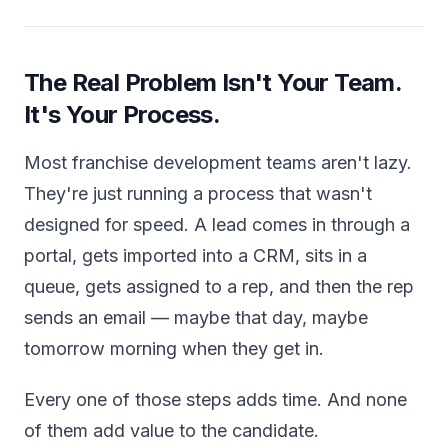
The Real Problem Isn't Your Team.
It's Your Process.
Most franchise development teams aren't lazy.
They're just running a process that wasn't
designed for speed. A lead comes in through a
portal, gets imported into a CRM, sits in a
queue, gets assigned to a rep, and then the rep
sends an email — maybe that day, maybe
tomorrow morning when they get in.
Every one of those steps adds time. And none
of them add value to the candidate.