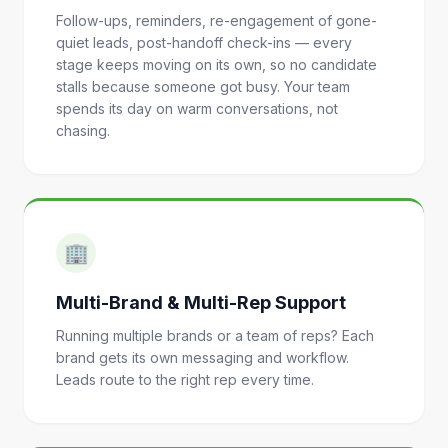
Follow-ups, reminders, re-engagement of gone-
quiet leads, post-handoff check-ins — every
stage keeps moving on its own, so no candidate
stalls because someone got busy. Your team
spends its day on warm conversations, not
chasing.
🏢
Multi-Brand & Multi-Rep Support
Running multiple brands or a team of reps? Each
brand gets its own messaging and workflow.
Leads route to the right rep every time.