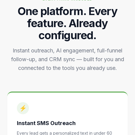
One platform. Every
feature. Already
configured.
Instant outreach, AI engagement, full-funnel
follow-up, and CRM sync — built for you and
connected to the tools you already use.
⚡
Instant SMS Outreach
Every lead gets a personalized text in under 60