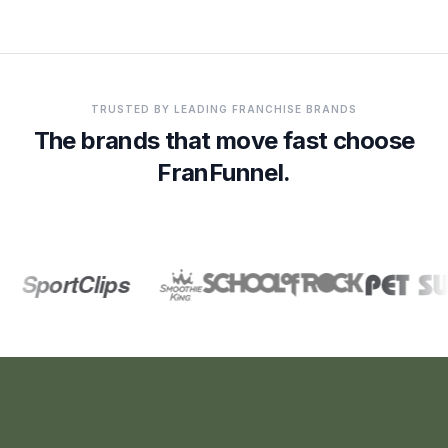
Franchise customers and partner brands referenced on thi
TRUSTED BY LEADING FRANCHISE BRANDS
The brands that move fast choose
FranFunnel.