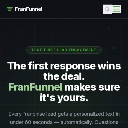
▲
○
◇
{
/
◉
TEXT-FIRST LEAD ENGAGEMENT
The first response wins
the deal.
}
✦
FranFunnel
makes sure
it's yours.
Every franchise lead gets a personalized text in
+
under 60 seconds — automatically. Questions
●