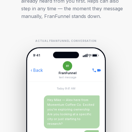
already heard from you first. Reps can also
step in any time — the moment they message
manually, FranFunnel stands down.
ACTUAL FRANFUNNEL CONVERSATION
9:41
FF
‹ Back
FranFunnel
text message
Today 9:41 AM
Hey Mike — Alex here from
Momentum Coffee Co. Excited
you're exploring ownership.
Are you looking at a specific
city or just starting to
research?