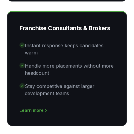
Franchise Consultants & Brokers
Instant response keeps candidates
warm
Handle more placements without more
headcount
Stay competitive against larger
development teams
Learn more