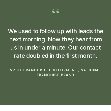
“
We used to follow up with leads the
next morning. Now they hear from
us in under a minute. Our contact
rate doubled in the first month.
VP OF FRANCHISE DEVELOPMENT, NATIONAL
FRANCHISE BRAND