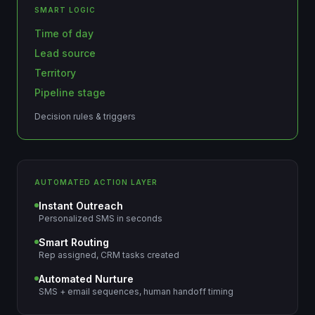
SMART LOGIC
Time of day
Lead source
Territory
Pipeline stage
Decision rules & triggers
AUTOMATED ACTION LAYER
Instant Outreach
Personalized SMS in seconds
Smart Routing
Rep assigned, CRM tasks created
Automated Nurture
SMS + email sequences, human handoff timing