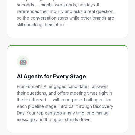
seconds — nights, weekends, holidays. It
references their inquiry and asks a real question,
so the conversation starts while other brands are
still checking their inbox.
🤖
AI Agents for Every Stage
FranFunnel's AI engages candidates, answers
their questions, and offers meeting times right in
the text thread — with a purpose-built agent for
each pipeline stage, intro call through Discovery
Day. Your rep can step in any time: one manual
message and the agent stands down.