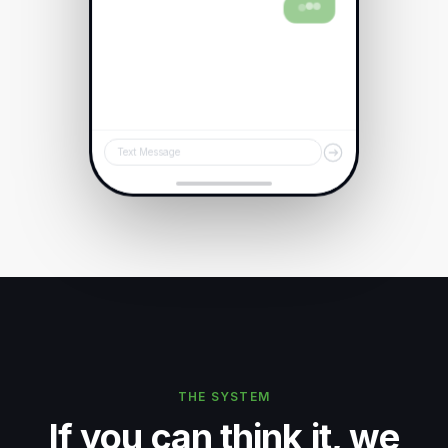
Text Message
THE SYSTEM
If you can think it, we