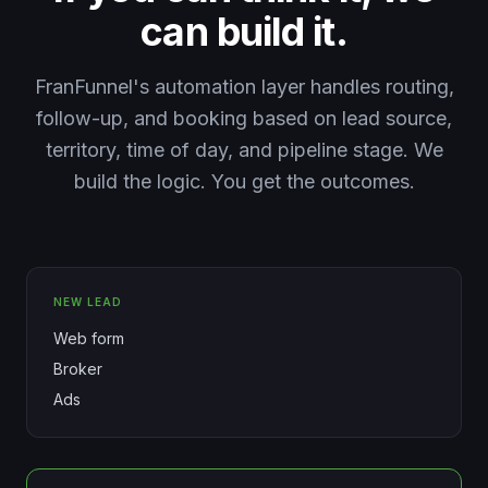
can build it.
FranFunnel's automation layer handles routing,
follow-up, and booking based on lead source,
territory, time of day, and pipeline stage. We
build the logic. You get the outcomes.
NEW LEAD
Web form
Broker
Ads