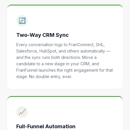
🔄
Two-Way CRM Sync
Every conversation logs to FranConnect, GHL,
Salesforce, HubSpot, and others automatically —
and the sync runs both directions. Move a
candidate to a new stage in your CRM, and
FranFunnel launches the right engagement for that
stage. No double entry, ever.
📈
Full-Funnel Automation