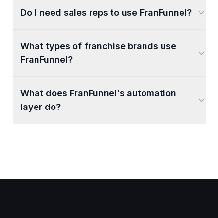
Do I need sales reps to use FranFunnel?
What types of franchise brands use
FranFunnel?
What does FranFunnel's automation
layer do?