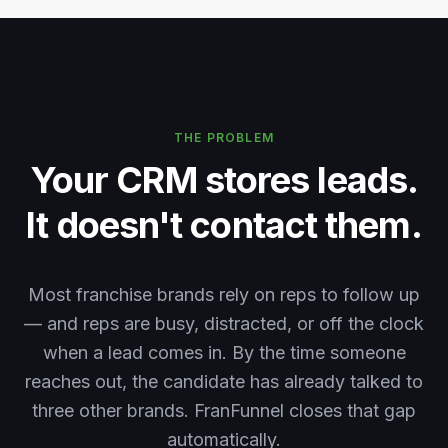
THE PROBLEM
Your CRM stores leads.
It doesn't contact them.
Most franchise brands rely on reps to follow up
— and reps are busy, distracted, or off the clock
when a lead comes in. By the time someone
reaches out, the candidate has already talked to
three other brands. FranFunnel closes that gap
automatically.