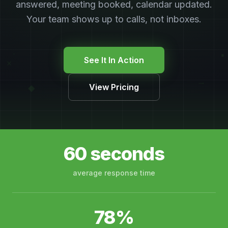
answered, meeting booked, calendar updated.
Your team shows up to calls, not inboxes.
∙
▪
See It In Action
×
→
View Pricing
◆
60 seconds
average response time
78%