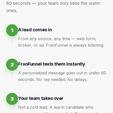
60 seconds — your team only sees the warm
ones.
A lead comes in
1
From any source, any time — web form,
broker, or ad. FranFunnel is always listening.
FranFunnel texts them instantly
2
A personalized message goes out in under 60
seconds. No rep needed. No delays.
Your team takes over
3
Not a cold lead. A warm candidate who