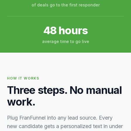
of deals go to the first responder
48 hours
average time to go live
HOW IT WORKS
Three steps. No manual
work.
Plug FranFunnel into any lead source. Every
new candidate gets a personalized text in under