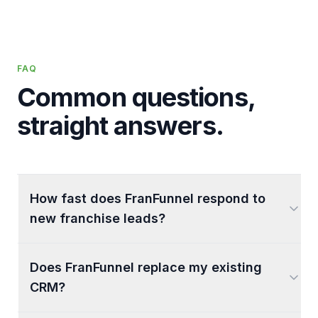
FAQ
Common questions,
straight answers.
How fast does FranFunnel respond to
new franchise leads?
Does FranFunnel replace my existing
CRM?