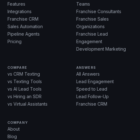
Features
Teams
Integrations
Franchise Consultants
Franchise CRM
Franchise Sales
Sales Automation
Organizations
Pipeline Agents
Franchise Lead
Pricing
Engagement
Development Marketing
COMPARE
ANSWERS
vs CRM Texting
All Answers
vs Texting Tools
Lead Engagement
vs AI Lead Tools
Speed to Lead
vs Hiring an SDR
Lead Follow-Up
vs Virtual Assistants
Franchise CRM
COMPANY
About
Blog