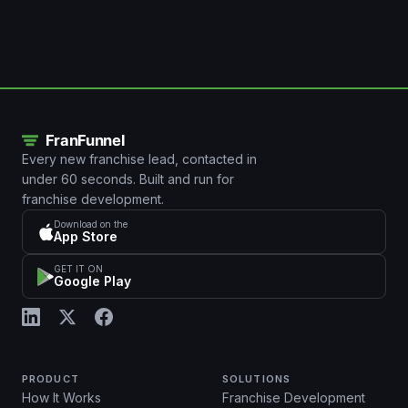
Every new franchise lead, contacted in
under 60 seconds. Built and run for
franchise development.
Download on the
App Store
GET IT ON
Google Play
PRODUCT
SOLUTIONS
How It Works
Franchise Development