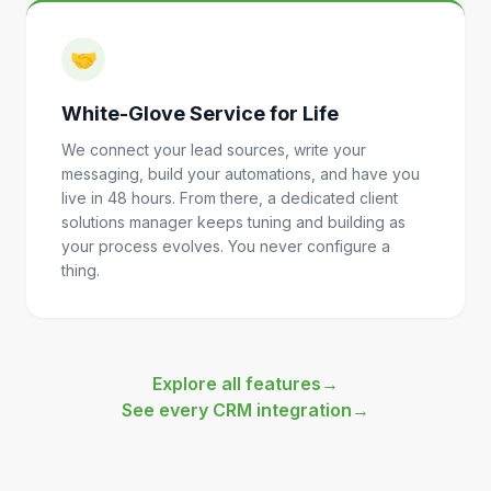
🤝
White-Glove Service for Life
We connect your lead sources, write your
messaging, build your automations, and have you
live in 48 hours. From there, a dedicated client
solutions manager keeps tuning and building as
your process evolves. You never configure a
thing.
Explore all features
→
See every CRM integration
→