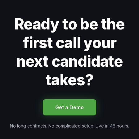
Ready to be the
first call your
next candidate
takes?
Get a Demo
No long contracts. No complicated setup. Live in 48 hours.