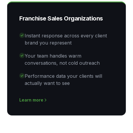
Franchise Sales Organizations
Instant response across every client
brand you represent
Your team handles warm
conversations, not cold outreach
Performance data your clients will
actually want to see
Learn more