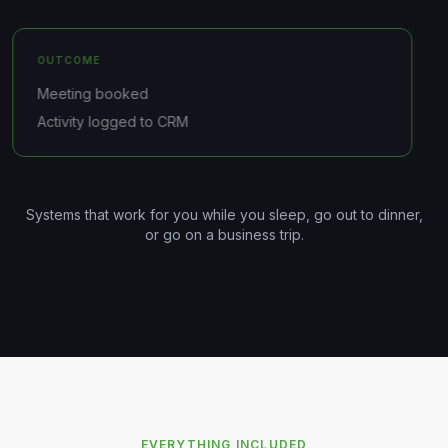
OUTCOME
Meeting booked
Activity logged to CRM
Systems that work for you while you sleep, go out to dinner,
or go on a business trip.
EVERYTHING INCLUDED