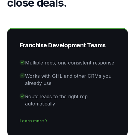
close deals.
Franchise Development Teams
Multiple reps, one consistent response
Works with GHL and other CRMs you
already use
Route leads to the right rep
automatically
Learn more