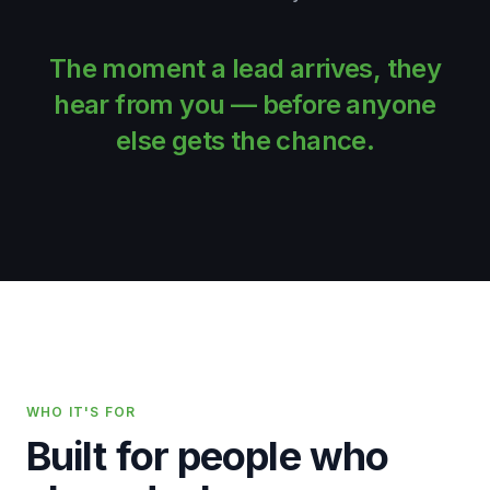
The moment a lead arrives, they
hear from
you —
before anyone
else gets the chance.
WHO IT'S FOR
Built for people who