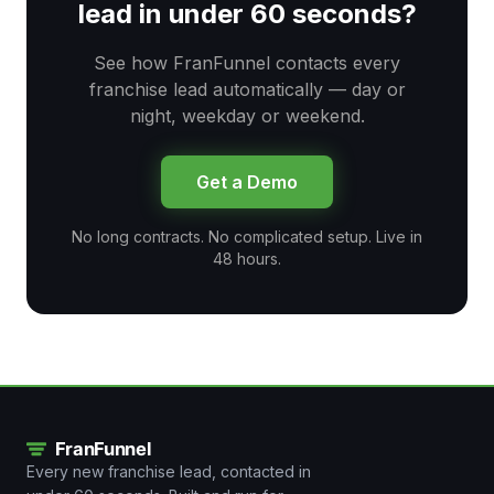
lead in under 60 seconds?
See how FranFunnel contacts every
franchise lead automatically — day or
night, weekday or weekend.
Get a Demo
No long contracts. No complicated setup. Live in
48 hours.
Every new franchise lead, contacted in