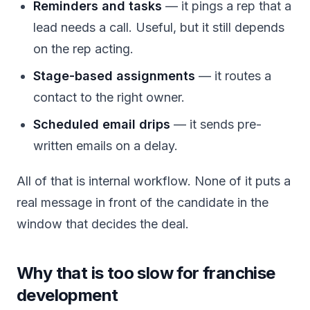
Reminders and tasks
— it pings a rep that a
lead needs a call. Useful, but it still depends
on the rep acting.
Stage-based assignments
— it routes a
contact to the right owner.
Scheduled email drips
— it sends pre-
written emails on a delay.
All of that is internal workflow. None of it puts a
real message in front of the candidate in the
window that decides the deal.
Why that is too slow for franchise
development