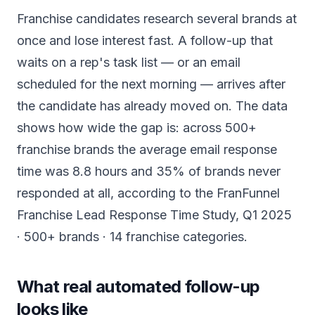
Franchise candidates research several brands at
once and lose interest fast. A follow-up that
waits on a rep's task list — or an email
scheduled for the next morning — arrives after
the candidate has already moved on. The data
shows how wide the gap is: across 500+
franchise brands the average email response
time was 8.8 hours and 35% of brands never
responded at all, according to the FranFunnel
Franchise Lead Response Time Study, Q1 2025
· 500+ brands · 14 franchise categories.
What real automated follow-up
looks like