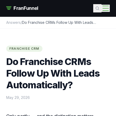
Answers
/
Do Franchise CRMs Follow Up With Leads
Automatically?
FRANCHISE CRM
Do Franchise CRMs
Follow Up With Leads
Automatically?
May 29, 2026