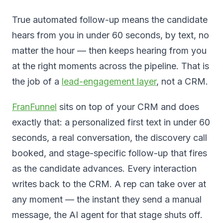
True automated follow-up means the candidate
hears from you in under 60 seconds, by text, no
matter the hour — then keeps hearing from you
at the right moments across the pipeline. That is
the job of a
lead-engagement layer
, not a CRM.
FranFunnel
sits on top of your CRM and does
exactly that: a personalized first text in under 60
seconds, a real conversation, the discovery call
booked, and stage-specific follow-up that fires
as the candidate advances. Every interaction
writes back to the CRM. A rep can take over at
any moment — the instant they send a manual
message, the AI agent for that stage shuts off.