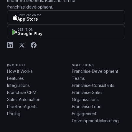
under 60 seconds. Built and run for
franchise development.
Download on the
App Store
GET IT ON
Google Play
PRODUCT
SOLUTIONS
How It Works
Franchise Development
Features
Teams
Integrations
Franchise Consultants
Franchise CRM
Franchise Sales
Sales Automation
Organizations
Pipeline Agents
Franchise Lead
Pricing
Engagement
Development Marketing