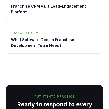
Franchise CRM vs. a Lead-Engagement
Platform
FRANCHISE CRM
What Software Does a Franchise
Development Team Need?
PUT IT INTO PRACTICE
Ready to respond to every