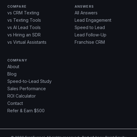
COMPARE
ANSWERS
vs CRM Texting
All Answers
vs Texting Tools
Lead Engagement
vs AI Lead Tools
Speed to Lead
vs Hiring an SDR
Lead Follow-Up
vs Virtual Assistants
Franchise CRM
COMPANY
About
Blog
Speed-to-Lead Study
Sales Performance
ROI Calculator
Contact
Refer & Earn $500