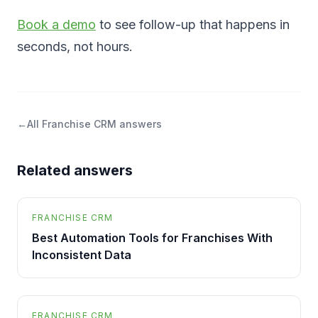
Book a demo
to see follow-up that happens in
seconds, not hours.
←
All
Franchise CRM
answers
Related answers
FRANCHISE CRM
Best Automation Tools for Franchises With
Inconsistent Data
FRANCHISE CRM