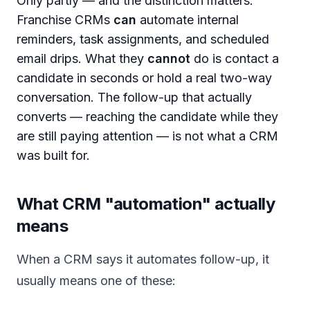
Only partly — and the distinction matters.
Franchise CRMs
can
automate internal
reminders, task assignments, and scheduled
email drips. What they
cannot
do is contact a
candidate in seconds or hold a real two-way
conversation. The follow-up that actually
converts — reaching the candidate while they
are still paying attention — is not what a CRM
was built for.
What CRM "automation" actually
means
When a CRM says it automates follow-up, it
usually means one of these: