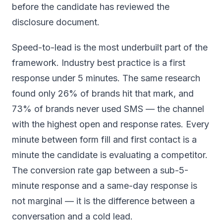
before the candidate has reviewed the
disclosure document.
Speed-to-lead is the most underbuilt part of the
framework. Industry best practice is a first
response under 5 minutes. The same research
found only 26% of brands hit that mark, and
73% of brands never used SMS — the channel
with the highest open and response rates. Every
minute between form fill and first contact is a
minute the candidate is evaluating a competitor.
The conversion rate gap between a sub-5-
minute response and a same-day response is
not marginal — it is the difference between a
conversation and a cold lead.