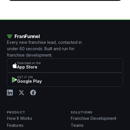
Every new franchise lead, contacted in
under 60 seconds. Built and run for
franchise development.
Download on the
App Store
GET IT ON
Google Play
PRODUCT
SOLUTIONS
How It Works
Franchise Development
Features
Teams