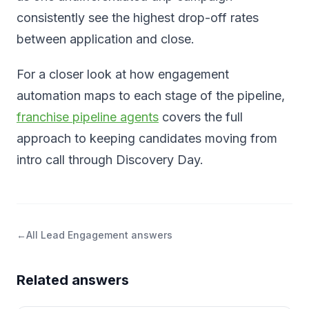
consistently see the highest drop-off rates
between application and close.
For a closer look at how engagement
automation maps to each stage of the pipeline,
franchise pipeline agents
covers the full
approach to keeping candidates moving from
intro call through Discovery Day.
←
All
Lead Engagement
answers
Related answers