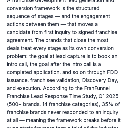
A franchise development lead generation and
conversion framework is the structured
sequence of stages — and the engagement
actions between them — that moves a
candidate from first inquiry to signed franchise
agreement. The brands that close the most
deals treat every stage as its own conversion
problem: the goal at lead capture is to book an
intro call, the goal after the intro call is a
completed application, and so on through FDD
issuance, franchisee validation, Discovery Day,
and execution. According to the FranFunnel
Franchise Lead Response Time Study, Q1 2025
(500+ brands, 14 franchise categories), 35% of
franchise brands never responded to an inquiry
at all — meaning the framework breaks before it