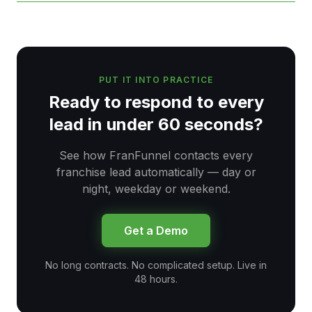
PUT IT INTO PRACTICE
Ready to respond to every
lead in under 60 seconds?
See how FranFunnel contacts every
franchise lead automatically — day or
night, weekday or weekend.
Get a Demo
No long contracts. No complicated setup. Live in
48 hours.