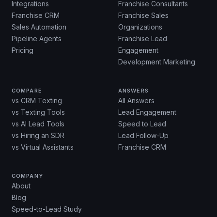
Integrations
Franchise Consultants
Franchise CRM
Franchise Sales
Sales Automation
Organizations
Pipeline Agents
Franchise Lead
Pricing
Engagement
Development Marketing
COMPARE
ANSWERS
vs CRM Texting
All Answers
vs Texting Tools
Lead Engagement
vs AI Lead Tools
Speed to Lead
vs Hiring an SDR
Lead Follow-Up
vs Virtual Assistants
Franchise CRM
COMPANY
About
Blog
Speed-to-Lead Study