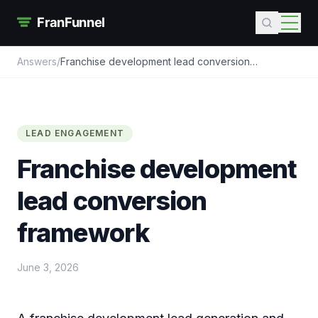
Answers
/
Franchise development lead conversion
framework
LEAD ENGAGEMENT
Franchise development
lead conversion
framework
June 3, 2026