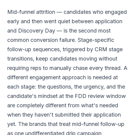
Mid-funnel attrition — candidates who engaged
early and then went quiet between application
and Discovery Day — is the second most
common conversion failure. Stage-specific
follow-up sequences, triggered by CRM stage
transitions, keep candidates moving without
requiring reps to manually chase every thread. A
different engagement approach is needed at
each stage: the questions, the urgency, and the
candidate's mindset at the FDD review window
are completely different from what's needed
when they haven't submitted their application
yet. The brands that treat mid-funnel follow-up
as one undifferentiated drip campaign