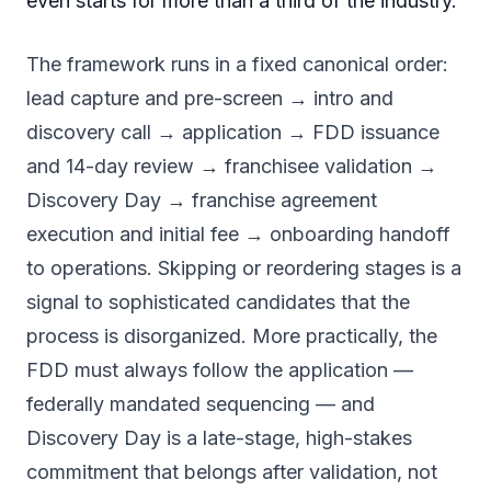
even starts for more than a third of the industry.
The framework runs in a fixed canonical order:
lead capture and pre-screen → intro and
discovery call → application → FDD issuance
and 14-day review → franchisee validation →
Discovery Day → franchise agreement
execution and initial fee → onboarding handoff
to operations. Skipping or reordering stages is a
signal to sophisticated candidates that the
process is disorganized. More practically, the
FDD must always follow the application —
federally mandated sequencing — and
Discovery Day is a late-stage, high-stakes
commitment that belongs after validation, not