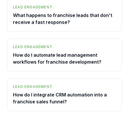
LEAD ENGAGEMENT
What happens to franchise leads that don't
receive a fast response?
LEAD ENGAGEMENT
How do I automate lead management
workflows for franchise development?
LEAD ENGAGEMENT
How do I integrate CRM automation into a
franchise sales funnel?