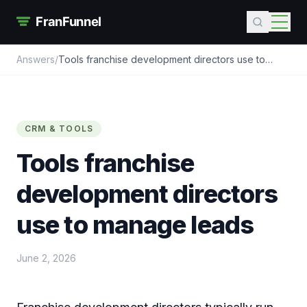
Answers
/
Tools franchise development directors use to
manage leads
CRM & TOOLS
Tools franchise
development directors
use to manage leads
June 2, 2026