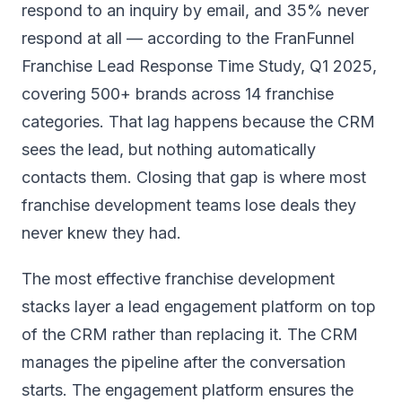
respond to an inquiry by email, and 35% never
respond at all — according to the FranFunnel
Franchise Lead Response Time Study, Q1 2025,
covering 500+ brands across 14 franchise
categories. That lag happens because the CRM
sees the lead, but nothing automatically
contacts them. Closing that gap is where most
franchise development teams lose deals they
never knew they had.
The most effective franchise development
stacks layer a lead engagement platform on top
of the CRM rather than replacing it. The CRM
manages the pipeline after the conversation
starts. The engagement platform ensures the