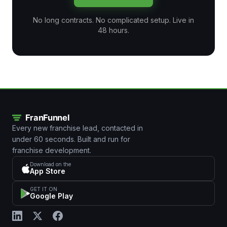
No long contracts. No complicated setup. Live in
48 hours.
Every new franchise lead, contacted in
under 60 seconds. Built and run for
franchise development.
Download on the
App Store
GET IT ON
Google Play