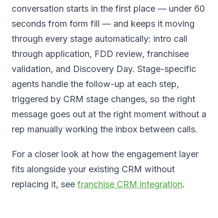
conversation starts in the first place — under 60
seconds from form fill — and keeps it moving
through every stage automatically: intro call
through application, FDD review, franchisee
validation, and Discovery Day. Stage-specific
agents handle the follow-up at each step,
triggered by CRM stage changes, so the right
message goes out at the right moment without a
rep manually working the inbox between calls.
For a closer look at how the engagement layer
fits alongside your existing CRM without
replacing it, see
franchise CRM integration
.