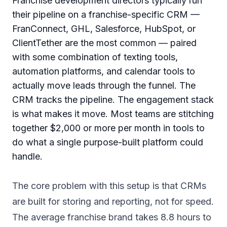
Franchise development directors typically run
their pipeline on a franchise-specific CRM —
FranConnect, GHL, Salesforce, HubSpot, or
ClientTether are the most common — paired
with some combination of texting tools,
automation platforms, and calendar tools to
actually move leads through the funnel. The
CRM tracks the pipeline. The engagement stack
is what makes it move. Most teams are stitching
together $2,000 or more per month in tools to
do what a single purpose-built platform could
handle.
The core problem with this setup is that CRMs
are built for storing and reporting, not for speed.
The average franchise brand takes 8.8 hours to