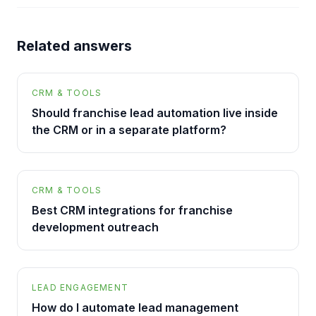
Related answers
CRM & TOOLS
Should franchise lead automation live inside
the CRM or in a separate platform?
CRM & TOOLS
Best CRM integrations for franchise
development outreach
LEAD ENGAGEMENT
How do I automate lead management