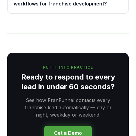
workflows for franchise development?
PUT IT INTO PRACTICE
Ready to respond to every
lead in under 60 seconds?
See how FranFunnel contacts every
franchise lead automatically — day or
night, weekday or weekend.
Get a Demo