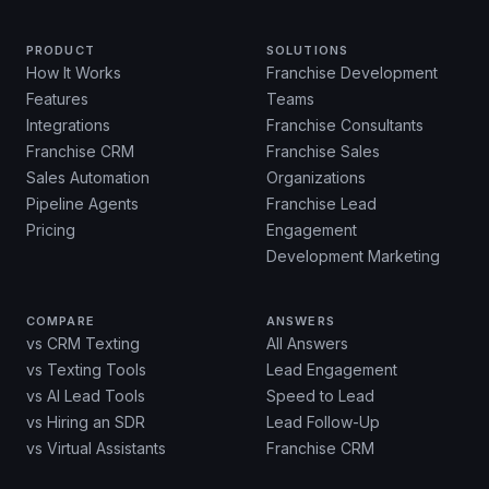
PRODUCT
SOLUTIONS
How It Works
Franchise Development
Features
Teams
Integrations
Franchise Consultants
Franchise CRM
Franchise Sales
Sales Automation
Organizations
Pipeline Agents
Franchise Lead
Pricing
Engagement
Development Marketing
COMPARE
ANSWERS
vs CRM Texting
All Answers
vs Texting Tools
Lead Engagement
vs AI Lead Tools
Speed to Lead
vs Hiring an SDR
Lead Follow-Up
vs Virtual Assistants
Franchise CRM