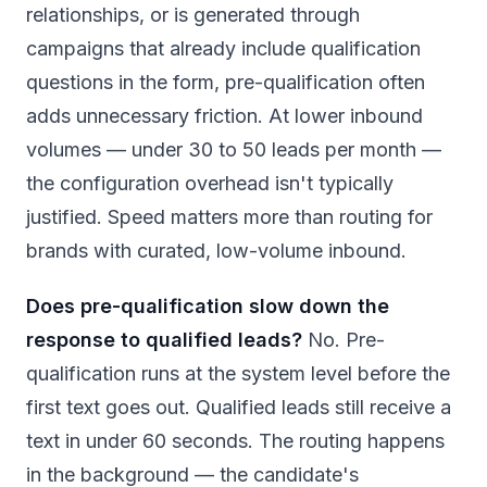
relationships, or is generated through
campaigns that already include qualification
questions in the form, pre-qualification often
adds unnecessary friction. At lower inbound
volumes — under 30 to 50 leads per month —
the configuration overhead isn't typically
justified. Speed matters more than routing for
brands with curated, low-volume inbound.
Does pre-qualification slow down the
response to qualified leads?
No. Pre-
qualification runs at the system level before the
first text goes out. Qualified leads still receive a
text in under 60 seconds. The routing happens
in the background — the candidate's