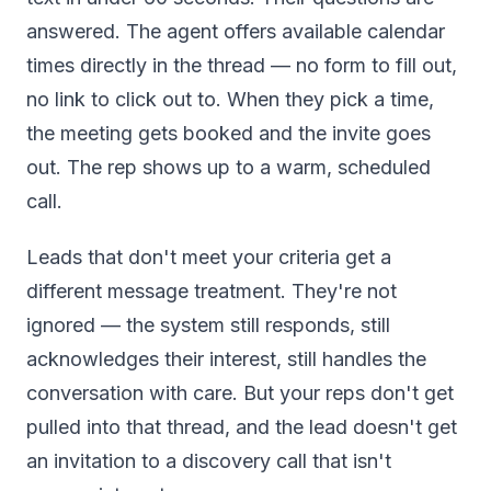
answered. The agent offers available calendar
times directly in the thread — no form to fill out,
no link to click out to. When they pick a time,
the meeting gets booked and the invite goes
out. The rep shows up to a warm, scheduled
call.
Leads that don't meet your criteria get a
different message treatment. They're not
ignored — the system still responds, still
acknowledges their interest, still handles the
conversation with care. But your reps don't get
pulled into that thread, and the lead doesn't get
an invitation to a discovery call that isn't