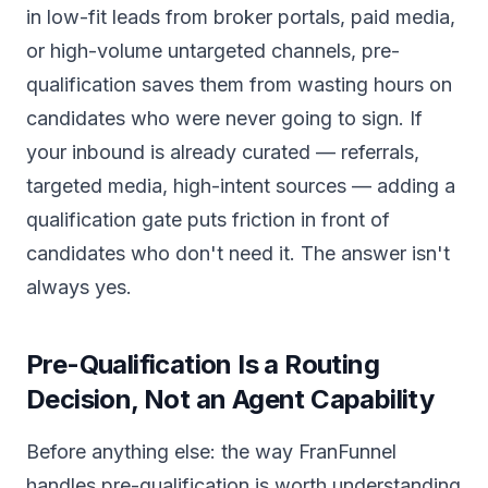
in low-fit leads from broker portals, paid media,
or high-volume untargeted channels, pre-
qualification saves them from wasting hours on
candidates who were never going to sign. If
your inbound is already curated — referrals,
targeted media, high-intent sources — adding a
qualification gate puts friction in front of
candidates who don't need it. The answer isn't
always yes.
Pre-Qualification Is a Routing
Decision, Not an Agent Capability
Before anything else: the way FranFunnel
handles pre-qualification is worth understanding