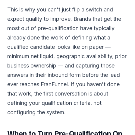
This is why you can't just flip a switch and
expect quality to improve. Brands that get the
most out of pre-qualification have typically
already done the work of defining what a
qualified candidate looks like on paper —
minimum net liquid, geographic availability, prior
business ownership — and capturing those
answers in their inbound form before the lead
ever reaches FranFunnel. If you haven't done
that work, the first conversation is about
defining your qualification criteria, not
configuring the system.
When to Turn Pre-Qualification On