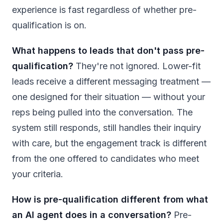
experience is fast regardless of whether pre-
qualification is on.
What happens to leads that don't pass pre-
qualification?
They're not ignored. Lower-fit
leads receive a different messaging treatment —
one designed for their situation — without your
reps being pulled into the conversation. The
system still responds, still handles their inquiry
with care, but the engagement track is different
from the one offered to candidates who meet
your criteria.
How is pre-qualification different from what
an AI agent does in a conversation?
Pre-