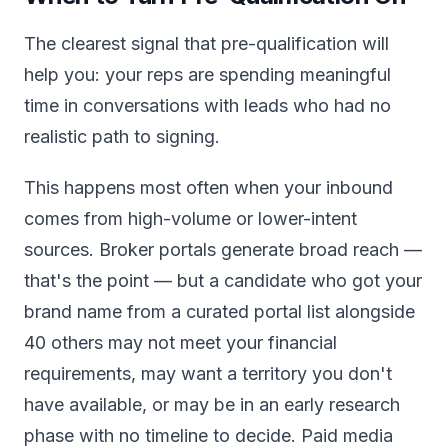
The clearest signal that pre-qualification will
help you: your reps are spending meaningful
time in conversations with leads who had no
realistic path to signing.
This happens most often when your inbound
comes from high-volume or lower-intent
sources. Broker portals generate broad reach —
that's the point — but a candidate who got your
brand name from a curated portal list alongside
40 others may not meet your financial
requirements, may want a territory you don't
have available, or may be in an early research
phase with no timeline to decide. Paid media