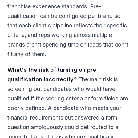
franchise experience standards. Pre-
qualification can be configured per brand so
that each client's pipeline reflects their specific
criteria, and reps working across multiple
brands aren't spending time on leads that don't
fit any of them.
What's the risk of turning on pre-
qualification incorrectly?
The main risk is
screening out candidates who would have
qualified if the scoring criteria or form fields are
poorly defined. A candidate who meets your
financial requirements but answered a form
question ambiguously could get routed to a
lower-fit track. This is why pre-qualification