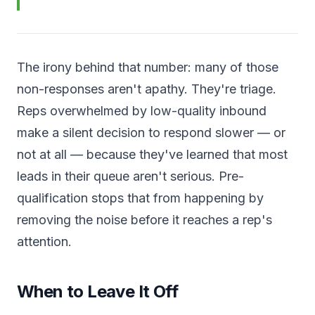
The irony behind that number: many of those
non-responses aren't apathy. They're triage.
Reps overwhelmed by low-quality inbound
make a silent decision to respond slower — or
not at all — because they've learned that most
leads in their queue aren't serious. Pre-
qualification stops that from happening by
removing the noise before it reaches a rep's
attention.
When to Leave It Off