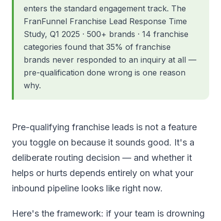
enters the standard engagement track. The
FranFunnel Franchise Lead Response Time
Study, Q1 2025 · 500+ brands · 14 franchise
categories found that 35% of franchise
brands never responded to an inquiry at all —
pre-qualification done wrong is one reason
why.
Pre-qualifying franchise leads is not a feature
you toggle on because it sounds good. It's a
deliberate routing decision — and whether it
helps or hurts depends entirely on what your
inbound pipeline looks like right now.
Here's the framework: if your team is drowning