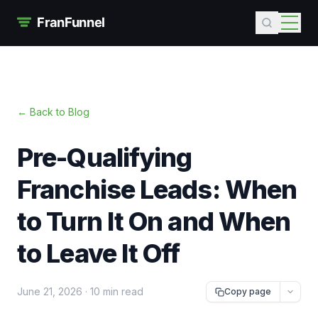
← Back to Blog
Pre-Qualifying
Franchise Leads: When
to Turn It On and When
to Leave It Off
June 21, 2026
·
10 min read
Copy page