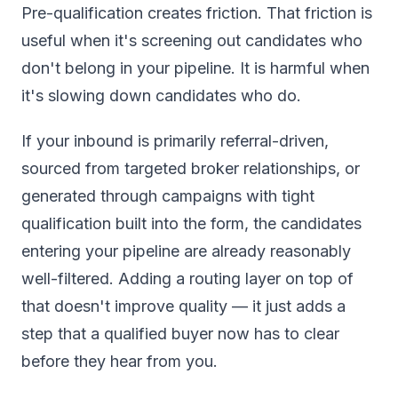
Pre-qualification creates friction. That friction is
useful when it's screening out candidates who
don't belong in your pipeline. It is harmful when
it's slowing down candidates who do.
If your inbound is primarily referral-driven,
sourced from targeted broker relationships, or
generated through campaigns with tight
qualification built into the form, the candidates
entering your pipeline are already reasonably
well-filtered. Adding a routing layer on top of
that doesn't improve quality — it just adds a
step that a qualified buyer now has to clear
before they hear from you.