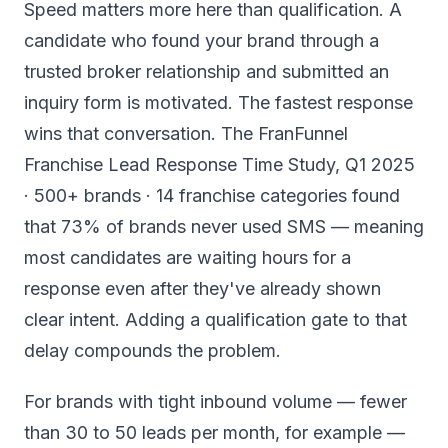
Speed matters more here than qualification. A
candidate who found your brand through a
trusted broker relationship and submitted an
inquiry form is motivated. The fastest response
wins that conversation. The FranFunnel
Franchise Lead Response Time Study, Q1 2025
· 500+ brands · 14 franchise categories found
that 73% of brands never used SMS — meaning
most candidates are waiting hours for a
response even after they've already shown
clear intent. Adding a qualification gate to that
delay compounds the problem.
For brands with tight inbound volume — fewer
than 30 to 50 leads per month, for example —