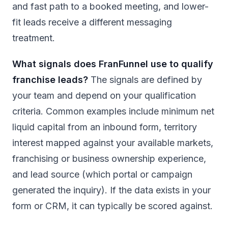
and fast path to a booked meeting, and lower-
fit leads receive a different messaging
treatment.
What signals does FranFunnel use to qualify
franchise leads?
The signals are defined by
your team and depend on your qualification
criteria. Common examples include minimum net
liquid capital from an inbound form, territory
interest mapped against your available markets,
franchising or business ownership experience,
and lead source (which portal or campaign
generated the inquiry). If the data exists in your
form or CRM, it can typically be scored against.