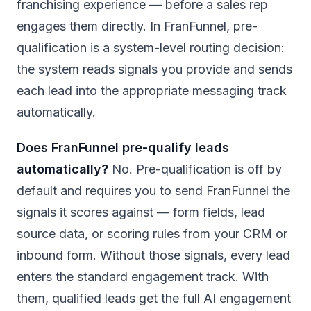
franchising experience — before a sales rep
engages them directly. In FranFunnel, pre-
qualification is a system-level routing decision:
the system reads signals you provide and sends
each lead into the appropriate messaging track
automatically.
Does FranFunnel pre-qualify leads
automatically?
No. Pre-qualification is off by
default and requires you to send FranFunnel the
signals it scores against — form fields, lead
source data, or scoring rules from your CRM or
inbound form. Without those signals, every lead
enters the standard engagement track. With
them, qualified leads get the full AI engagement