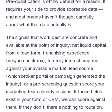
Pre-qualification is off by default for a reason. It
requires your side to provide scoreable data —
and most brands haven't thought carefully
about what that data actually is.
The signals that work best are concrete and
available at the point of inquiry: net liquid capital
from a lead form, franchising experience
(yes/no checkbox), territory interest mapped
against your available market, lead source
(which broker portal or campaign generated the
inquiry), or a pre-screening question score your
marketing team already assigns. If those fields
exist in your form or CRM, we can score against
them. If they don't, there's nothing to route on.