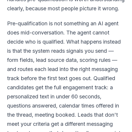
clearly, because most people picture it wrong.
Pre-qualification is not something an AI agent
does mid-conversation. The agent cannot
decide who is qualified. What happens instead
is that the system reads signals you send —
form fields, lead source data, scoring rules —
and routes each lead into the right messaging
track before the first text goes out. Qualified
candidates get the full engagement track: a
personalized text in under 60 seconds,
questions answered, calendar times offered in
the thread, meeting booked. Leads that don't
meet your criteria get a different messaging