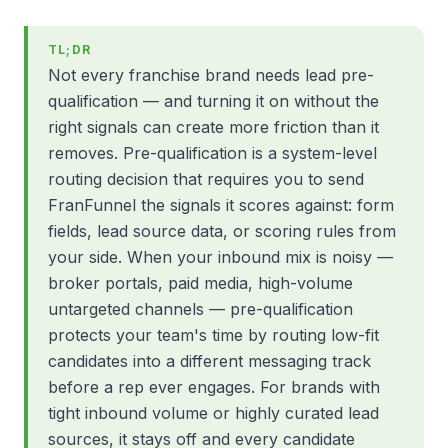
TL;DR
Not every franchise brand needs lead pre-
qualification — and turning it on without the
right signals can create more friction than it
removes. Pre-qualification is a system-level
routing decision that requires you to send
FranFunnel the signals it scores against: form
fields, lead source data, or scoring rules from
your side. When your inbound mix is noisy —
broker portals, paid media, high-volume
untargeted channels — pre-qualification
protects your team's time by routing low-fit
candidates into a different messaging track
before a rep ever engages. For brands with
tight inbound volume or highly curated lead
sources, it stays off and every candidate