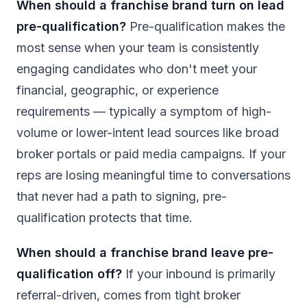
When should a franchise brand turn on lead
pre-qualification?
Pre-qualification makes the
most sense when your team is consistently
engaging candidates who don't meet your
financial, geographic, or experience
requirements — typically a symptom of high-
volume or lower-intent lead sources like broad
broker portals or paid media campaigns. If your
reps are losing meaningful time to conversations
that never had a path to signing, pre-
qualification protects that time.
When should a franchise brand leave pre-
qualification off?
If your inbound is primarily
referral-driven, comes from tight broker