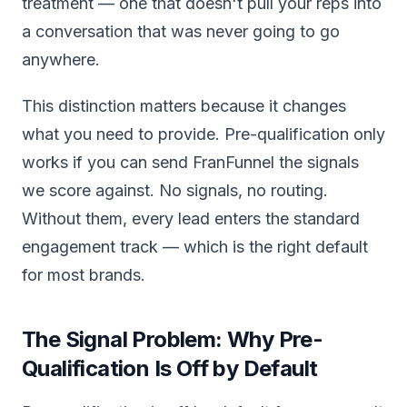
treatment — one that doesn't pull your reps into
a conversation that was never going to go
anywhere.
This distinction matters because it changes
what you need to provide. Pre-qualification only
works if you can send FranFunnel the signals
we score against. No signals, no routing.
Without them, every lead enters the standard
engagement track — which is the right default
for most brands.
The Signal Problem: Why Pre-
Qualification Is Off by Default