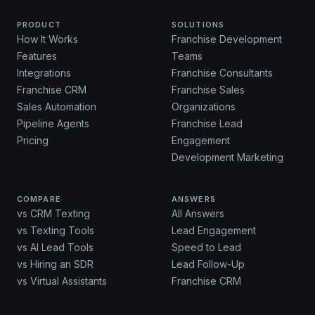
PRODUCT
SOLUTIONS
How It Works
Franchise Development
Features
Teams
Integrations
Franchise Consultants
Franchise CRM
Franchise Sales
Sales Automation
Organizations
Pipeline Agents
Franchise Lead
Pricing
Engagement
Development Marketing
COMPARE
ANSWERS
vs CRM Texting
All Answers
vs Texting Tools
Lead Engagement
vs AI Lead Tools
Speed to Lead
vs Hiring an SDR
Lead Follow-Up
vs Virtual Assistants
Franchise CRM