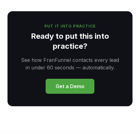
PUT IT INTO PRACTICE
Ready to put this into
practice?
See how FranFunnel contacts every lead
in under 60 seconds — automatically.
Get a Demo