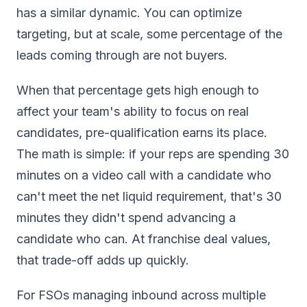
has a similar dynamic. You can optimize
targeting, but at scale, some percentage of the
leads coming through are not buyers.
When that percentage gets high enough to
affect your team's ability to focus on real
candidates, pre-qualification earns its place.
The math is simple: if your reps are spending 30
minutes on a video call with a candidate who
can't meet the net liquid requirement, that's 30
minutes they didn't spend advancing a
candidate who can. At franchise deal values,
that trade-off adds up quickly.
For FSOs managing inbound across multiple