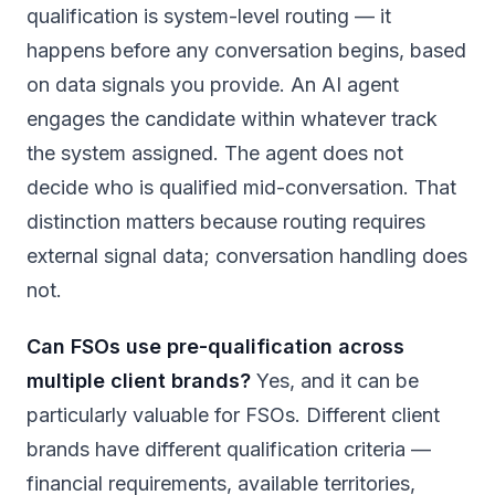
qualification is system-level routing — it
happens before any conversation begins, based
on data signals you provide. An AI agent
engages the candidate within whatever track
the system assigned. The agent does not
decide who is qualified mid-conversation. That
distinction matters because routing requires
external signal data; conversation handling does
not.
Can FSOs use pre-qualification across
multiple client brands?
Yes, and it can be
particularly valuable for FSOs. Different client
brands have different qualification criteria —
financial requirements, available territories,