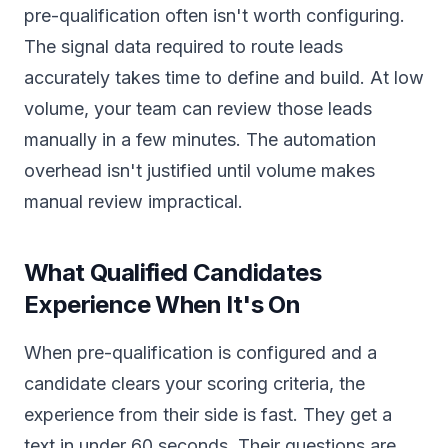
pre-qualification often isn't worth configuring.
The signal data required to route leads
accurately takes time to define and build. At low
volume, your team can review those leads
manually in a few minutes. The automation
overhead isn't justified until volume makes
manual review impractical.
What Qualified Candidates
Experience When It's On
When pre-qualification is configured and a
candidate clears your scoring criteria, the
experience from their side is fast. They get a
text in under 60 seconds. Their questions are