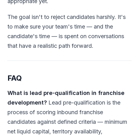
appropriate yet.
The goal isn't to reject candidates harshly. It's
to make sure your team's time — and the
candidate's time — is spent on conversations
that have a realistic path forward.
FAQ
What is lead pre-qualification in franchise
development?
Lead pre-qualification is the
process of scoring inbound franchise
candidates against defined criteria — minimum
net liquid capital, territory availability,