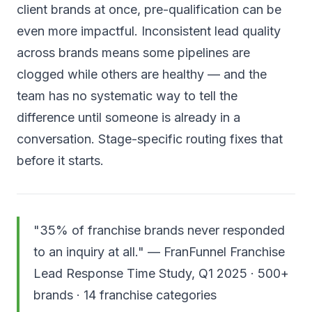
client brands at once, pre-qualification can be
even more impactful. Inconsistent lead quality
across brands means some pipelines are
clogged while others are healthy — and the
team has no systematic way to tell the
difference until someone is already in a
conversation. Stage-specific routing fixes that
before it starts.
"35% of franchise brands never responded
to an inquiry at all." — FranFunnel Franchise
Lead Response Time Study, Q1 2025 · 500+
brands · 14 franchise categories