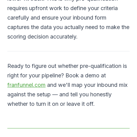
requires upfront work to define your criteria
carefully and ensure your inbound form
captures the data you actually need to make the
scoring decision accurately.
Ready to figure out whether pre-qualification is
right for your pipeline? Book a demo at
franfunnel.com
and we'll map your inbound mix
against the setup — and tell you honestly
whether to turn it on or leave it off.