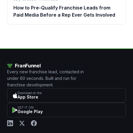
How to Pre-Qualify Franchise Leads from
Paid Media Before a Rep Ever Gets Involved
Every new franchise lead, contacted in
under 60 seconds. Built and run for
franchise development.
Download on the
App Store
GET IT ON
Google Play