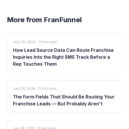
More from FranFunnel
July 30, 2026
·
11 min read
How Lead Source Data Can Route Franchise
Inquiries Into the Right SMS Track Before a
Rep Touches Them
July 29, 2026
·
11 min read
The Form Fields That Should Be Routing Your
Franchise Leads — But Probably Aren't
July 18, 2026
·
11 min read