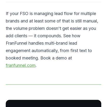
If your FSO is managing lead flow for multiple
brands and at least some of that is still manual,
the volume problem doesn't get easier as you
add clients — it compounds. See how
FranFunnel handles multi-brand lead
engagement automatically, from first text to
booked meeting. Book a demo at
franfunnel.com
.