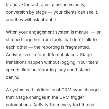
brands. Contact rates, pipeline velocity,
conversion by stage — your clients can see it,
and they will ask about it.
When your engagement system is manual — or
stitched together from tools that don't talk to
each other — the reporting is fragmented.
Activity lives in four different places. Stage
transitions happen without logging. Your team
spends time on reporting they can't stand
behind.
A system with bidirectional CRM sync changes
that. Stage changes in the CRM trigger
automations. Activity from every text thread