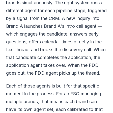
brands simultaneously. The right system runs a
different agent for each pipeline stage, triggered
by a signal from the CRM. A new inquiry into
Brand A launches Brand A's intro call agent —
which engages the candidate, answers early
questions, offers calendar times directly in the
text thread, and books the discovery call. When
that candidate completes the application, the
application agent takes over. When the FDD
goes out, the FDD agent picks up the thread.
Each of those agents is built for that specific
moment in the process. For an FSO managing
multiple brands, that means each brand can
have its own agent set, each calibrated to that