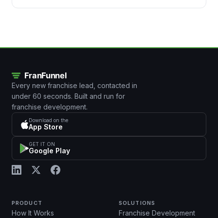
Every new franchise lead, contacted in
under 60 seconds. Built and run for
franchise development.
Download on the
App Store
GET IT ON
Google Play
PRODUCT
SOLUTIONS
How It Works
Franchise Development