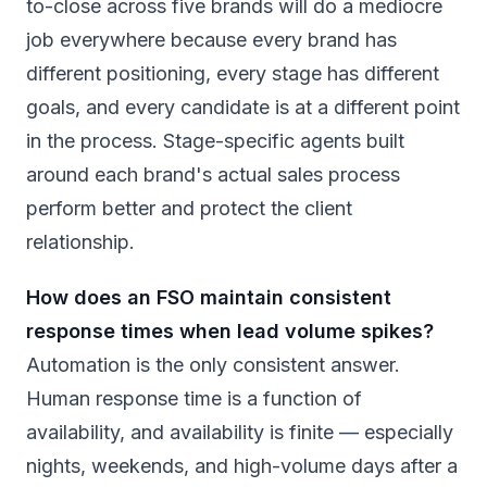
to-close across five brands will do a mediocre
job everywhere because every brand has
different positioning, every stage has different
goals, and every candidate is at a different point
in the process. Stage-specific agents built
around each brand's actual sales process
perform better and protect the client
relationship.
How does an FSO maintain consistent
response times when lead volume spikes?
Automation is the only consistent answer.
Human response time is a function of
availability, and availability is finite — especially
nights, weekends, and high-volume days after a