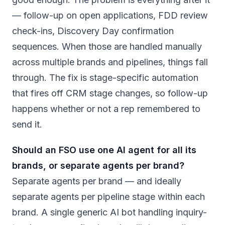
— follow-up on open applications, FDD review
check-ins, Discovery Day confirmation
sequences. When those are handled manually
across multiple brands and pipelines, things fall
through. The fix is stage-specific automation
that fires off CRM stage changes, so follow-up
happens whether or not a rep remembered to
send it.
Should an FSO use one AI agent for all its
brands, or separate agents per brand?
Separate agents per brand — and ideally
separate agents per pipeline stage within each
brand. A single generic AI bot handling inquiry-