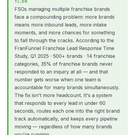
TL;DR
FSOs managing multiple franchise brands
face a compounding problem: more brands
means more inbound leads, more intake
moments, and more chances for something
to fall through the cracks. According to the
FranFunnel Franchise Lead Response Time
Study, Q1 2025 · 500+ brands · 14 franchise
categories, 35% of franchise brands never
responded to an inquiry at all — and that
number gets worse when one team is
accountable for many brands simultaneously.
The fix isn't more headcount. It's a system
that responds to every lead in under 60
seconds, routes each one into the right brand
track automatically, and keeps every pipeline
moving — regardless of how many brands
you're running.