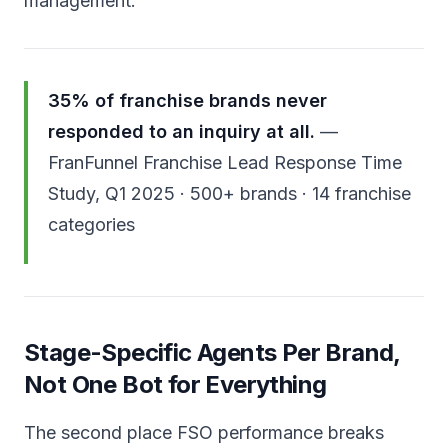
management.
35% of franchise brands never
responded to an inquiry at all.
—
FranFunnel Franchise Lead Response Time
Study, Q1 2025 · 500+ brands · 14 franchise
categories
Stage-Specific Agents Per Brand,
Not One Bot for Everything
The second place FSO performance breaks