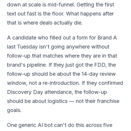
down at scale is mid-funnel. Getting the first
text out fast is the floor. What happens after
that is where deals actually die.
A candidate who filled out a form for Brand A
last Tuesday isn't going anywhere without
follow-up that matches where they are in that
brand's pipeline. If they just got the FDD, the
follow-up should be about the 14-day review
window, not a re-introduction. If they confirmed
Discovery Day attendance, the follow-up
should be about logistics — not their franchise
goals.
One generic AI bot can't do this across five