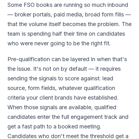
Some FSO books are running so much inbound
— broker portals, paid media, broad form fills —
that the volume itself becomes the problem. The
team is spending half their time on candidates
who were never going to be the right fit.
Pre-qualification can be layered in when that's
the issue. It's not on by default — it requires
sending the signals to score against: lead
source, form fields, whatever qualification
criteria your client brands have established.
When those signals are available, qualified
candidates enter the full engagement track and
get a fast path to a booked meeting.
Candidates who don't meet the threshold get a