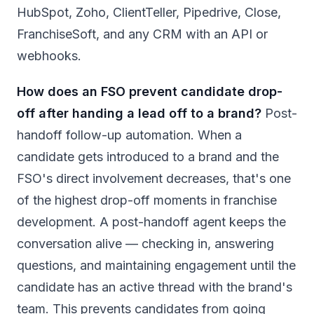
HubSpot, Zoho, ClientTeller, Pipedrive, Close,
FranchiseSoft, and any CRM with an API or
webhooks.
How does an FSO prevent candidate drop-
off after handing a lead off to a brand?
Post-
handoff follow-up automation. When a
candidate gets introduced to a brand and the
FSO's direct involvement decreases, that's one
of the highest drop-off moments in franchise
development. A post-handoff agent keeps the
conversation alive — checking in, answering
questions, and maintaining engagement until the
candidate has an active thread with the brand's
team. This prevents candidates from going