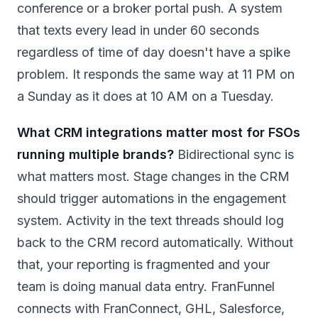
conference or a broker portal push. A system
that texts every lead in under 60 seconds
regardless of time of day doesn't have a spike
problem. It responds the same way at 11 PM on
a Sunday as it does at 10 AM on a Tuesday.
What CRM integrations matter most for FSOs
running multiple brands?
Bidirectional sync is
what matters most. Stage changes in the CRM
should trigger automations in the engagement
system. Activity in the text threads should log
back to the CRM record automatically. Without
that, your reporting is fragmented and your
team is doing manual data entry. FranFunnel
connects with FranConnect, GHL, Salesforce,