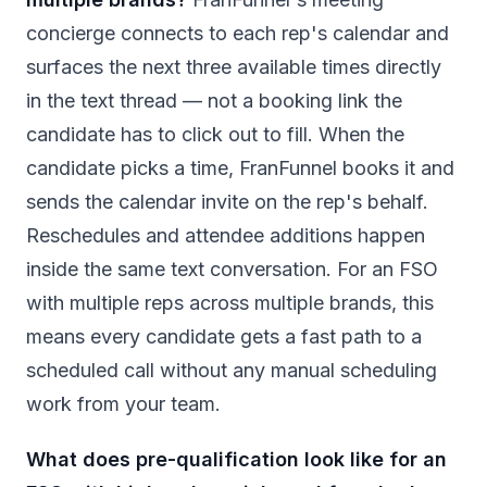
concierge connects to each rep's calendar and
surfaces the next three available times directly
in the text thread — not a booking link the
candidate has to click out to fill. When the
candidate picks a time, FranFunnel books it and
sends the calendar invite on the rep's behalf.
Reschedules and attendee additions happen
inside the same text conversation. For an FSO
with multiple reps across multiple brands, this
means every candidate gets a fast path to a
scheduled call without any manual scheduling
work from your team.
What does pre-qualification look like for an