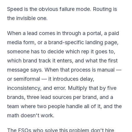
Speed is the obvious failure mode. Routing is
the invisible one.
When a lead comes in through a portal, a paid
media form, or a brand-specific landing page,
someone has to decide which rep it goes to,
which brand track it enters, and what the first
message says. When that process is manual —
or semiformal — it introduces delay,
inconsistency, and error. Multiply that by five
brands, three lead sources per brand, and a
team where two people handle all of it, and the
math doesn't work.
The FSOs who solve this problem don't hire