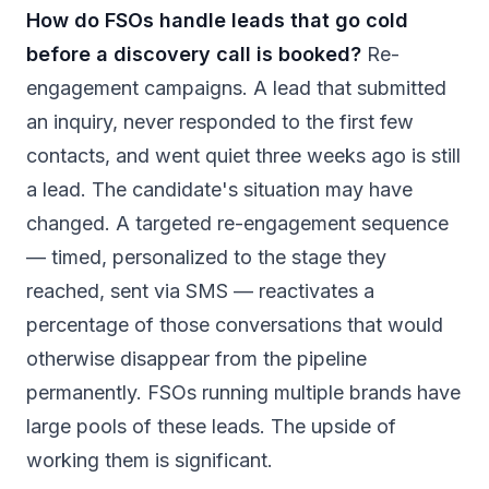
How do FSOs handle leads that go cold
before a discovery call is booked?
Re-
engagement campaigns. A lead that submitted
an inquiry, never responded to the first few
contacts, and went quiet three weeks ago is still
a lead. The candidate's situation may have
changed. A targeted re-engagement sequence
— timed, personalized to the stage they
reached, sent via SMS — reactivates a
percentage of those conversations that would
otherwise disappear from the pipeline
permanently. FSOs running multiple brands have
large pools of these leads. The upside of
working them is significant.