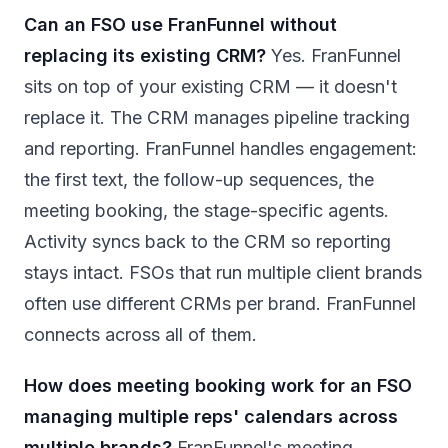
Can an FSO use FranFunnel without
replacing its existing CRM?
Yes. FranFunnel
sits on top of your existing CRM — it doesn't
replace it. The CRM manages pipeline tracking
and reporting. FranFunnel handles engagement:
the first text, the follow-up sequences, the
meeting booking, the stage-specific agents.
Activity syncs back to the CRM so reporting
stays intact. FSOs that run multiple client brands
often use different CRMs per brand. FranFunnel
connects across all of them.
How does meeting booking work for an FSO
managing multiple reps' calendars across
multiple brands?
FranFunnel's meeting