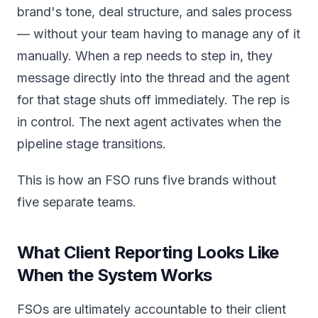
brand's tone, deal structure, and sales process
— without your team having to manage any of it
manually. When a rep needs to step in, they
message directly into the thread and the agent
for that stage shuts off immediately. The rep is
in control. The next agent activates when the
pipeline stage transitions.
This is how an FSO runs five brands without
five separate teams.
What Client Reporting Looks Like
When the System Works
FSOs are ultimately accountable to their client