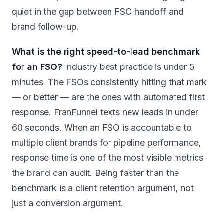
quiet in the gap between FSO handoff and
brand follow-up.
What is the right speed-to-lead benchmark
for an FSO?
Industry best practice is under 5
minutes. The FSOs consistently hitting that mark
— or better — are the ones with automated first
response. FranFunnel texts new leads in under
60 seconds. When an FSO is accountable to
multiple client brands for pipeline performance,
response time is one of the most visible metrics
the brand can audit. Being faster than the
benchmark is a client retention argument, not
just a conversion argument.