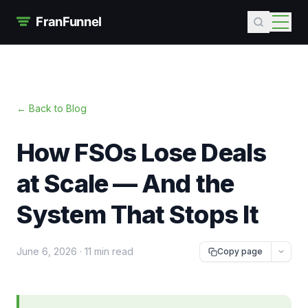
← Back to Blog
How FSOs Lose Deals
at Scale — And the
System That Stops It
June 6, 2026
·
11 min read
Copy page