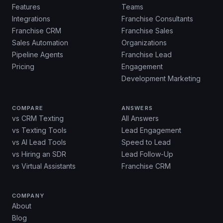
Features
Teams
Integrations
Franchise Consultants
Franchise CRM
Franchise Sales
Sales Automation
Organizations
Pipeline Agents
Franchise Lead
Pricing
Engagement
Development Marketing
COMPARE
ANSWERS
vs CRM Texting
All Answers
vs Texting Tools
Lead Engagement
vs AI Lead Tools
Speed to Lead
vs Hiring an SDR
Lead Follow-Up
vs Virtual Assistants
Franchise CRM
COMPANY
About
Blog