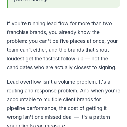
If you're running lead flow for more than two
franchise brands, you already know the
problem: you can't be five places at once, your
team can't either, and the brands that shout
loudest get the fastest follow-up — not the
candidates who are actually closest to signing.
Lead overflow isn't a volume problem. It's a
routing and response problem. And when you're
accountable to multiple client brands for
pipeline performance, the cost of getting it
wrong isn't one missed deal — it's a pattern
your clients can measure.