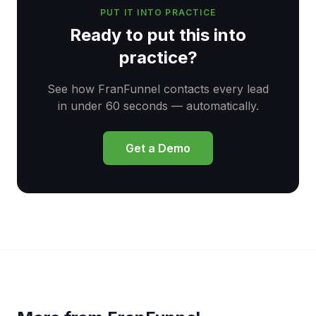
PUT IT INTO PRACTICE
Ready to put this into
practice?
See how FranFunnel contacts every lead
in under 60 seconds — automatically.
Get a Demo