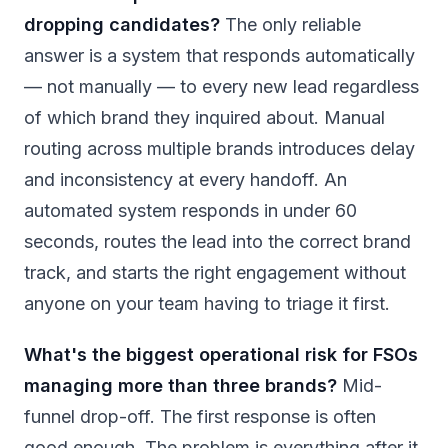
dropping candidates?
The only reliable
answer is a system that responds automatically
— not manually — to every new lead regardless
of which brand they inquired about. Manual
routing across multiple brands introduces delay
and inconsistency at every handoff. An
automated system responds in under 60
seconds, routes the lead into the correct brand
track, and starts the right engagement without
anyone on your team having to triage it first.
What's the biggest operational risk for FSOs
managing more than three brands?
Mid-
funnel drop-off. The first response is often
good enough. The problem is everything after it