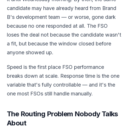
candidate may have already heard from Brand
B's development team — or worse, gone dark
because no one responded at all. The FSO
loses the deal not because the candidate wasn't
a fit, but because the window closed before
anyone showed up.
Speed is the first place FSO performance
breaks down at scale. Response time is the one
variable that's fully controllable — and it's the
one most FSOs still handle manually.
The Routing Problem Nobody Talks
About