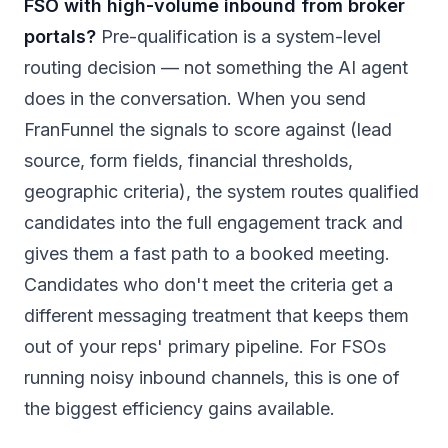
FSO with high-volume inbound from broker
portals?
Pre-qualification is a system-level
routing decision — not something the AI agent
does in the conversation. When you send
FranFunnel the signals to score against (lead
source, form fields, financial thresholds,
geographic criteria), the system routes qualified
candidates into the full engagement track and
gives them a fast path to a booked meeting.
Candidates who don't meet the criteria get a
different messaging treatment that keeps them
out of your reps' primary pipeline. For FSOs
running noisy inbound channels, this is one of
the biggest efficiency gains available.