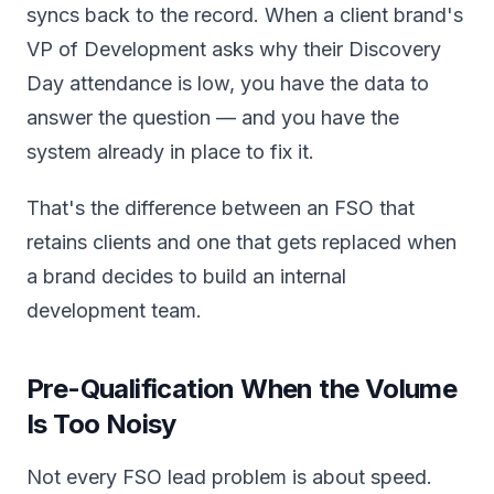
syncs back to the record. When a client brand's
VP of Development asks why their Discovery
Day attendance is low, you have the data to
answer the question — and you have the
system already in place to fix it.
That's the difference between an FSO that
retains clients and one that gets replaced when
a brand decides to build an internal
development team.
Pre-Qualification When the Volume
Is Too Noisy
Not every FSO lead problem is about speed.