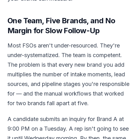
One Team, Five Brands, and No
Margin for Slow Follow-Up
Most FSOs aren't under-resourced. They're
under-systematized. The team is competent.
The problem is that every new brand you add
multiplies the number of intake moments, lead
sources, and pipeline stages you're responsible
for — and the manual workflows that worked
for two brands fall apart at five.
A candidate submits an inquiry for Brand A at
9:00 PM on a Tuesday. A rep isn't going to see
it until Wednesday morning. By then, the same