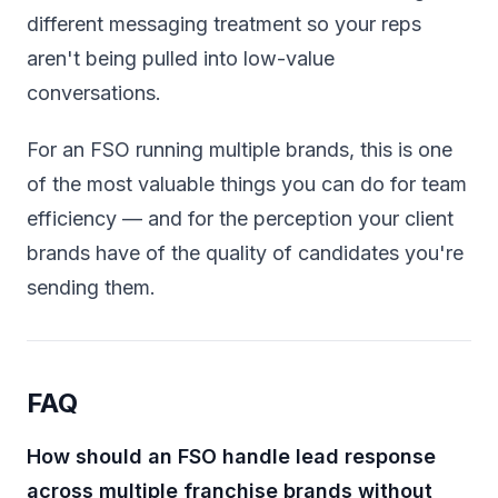
different messaging treatment so your reps
aren't being pulled into low-value
conversations.
For an FSO running multiple brands, this is one
of the most valuable things you can do for team
efficiency — and for the perception your client
brands have of the quality of candidates you're
sending them.
FAQ
How should an FSO handle lead response
across multiple franchise brands without