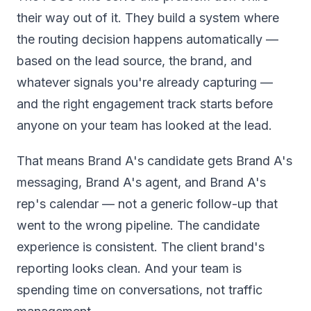
their way out of it. They build a system where
the routing decision happens automatically —
based on the lead source, the brand, and
whatever signals you're already capturing —
and the right engagement track starts before
anyone on your team has looked at the lead.
That means Brand A's candidate gets Brand A's
messaging, Brand A's agent, and Brand A's
rep's calendar — not a generic follow-up that
went to the wrong pipeline. The candidate
experience is consistent. The client brand's
reporting looks clean. And your team is
spending time on conversations, not traffic