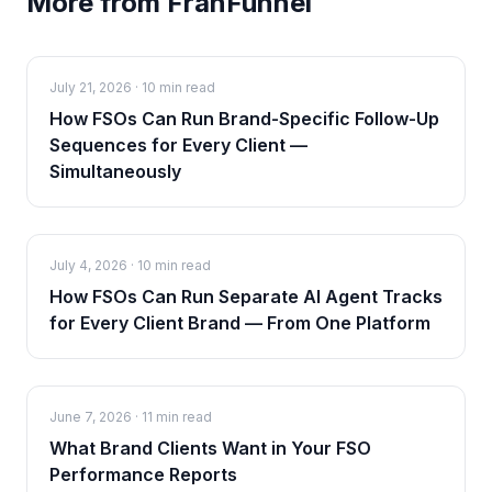
More from FranFunnel
July 21, 2026
·
10 min read
How FSOs Can Run Brand-Specific Follow-Up
Sequences for Every Client —
Simultaneously
July 4, 2026
·
10 min read
How FSOs Can Run Separate AI Agent Tracks
for Every Client Brand — From One Platform
June 7, 2026
·
11 min read
What Brand Clients Want in Your FSO
Performance Reports