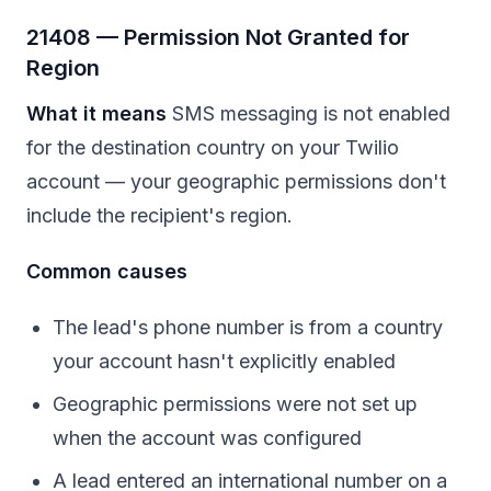
21408 — Permission Not Granted for
Region
What it means
SMS messaging is not enabled
for the destination country on your Twilio
account — your geographic permissions don't
include the recipient's region.
Common causes
The lead's phone number is from a country
your account hasn't explicitly enabled
Geographic permissions were not set up
when the account was configured
A lead entered an international number on a