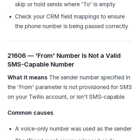
skip or hold sends where 'To' is empty
Check your CRM field mappings to ensure
the phone number is being passed correctly
21606 — 'From' Number Is Not a Valid
SMS-Capable Number
What it means
The sender number specified in
the 'From' parameter is not provisioned for SMS
on your Twilio account, or isn't SMS-capable.
Common causes
A voice-only number was used as the sender