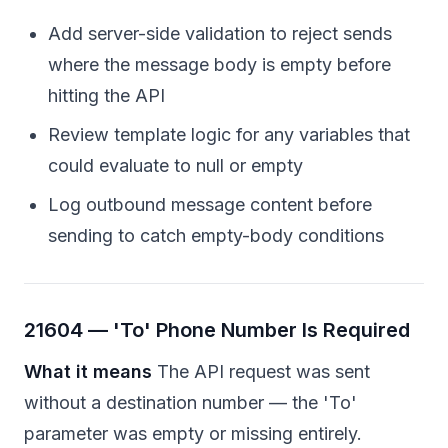
Add server-side validation to reject sends
where the message body is empty before
hitting the API
Review template logic for any variables that
could evaluate to null or empty
Log outbound message content before
sending to catch empty-body conditions
21604 — 'To' Phone Number Is Required
What it means
The API request was sent
without a destination number — the 'To'
parameter was empty or missing entirely.