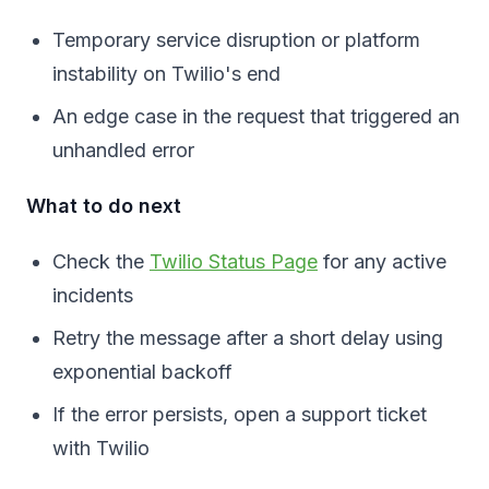
Temporary service disruption or platform
instability on Twilio's end
An edge case in the request that triggered an
unhandled error
What to do next
Check the
Twilio Status Page
for any active
incidents
Retry the message after a short delay using
exponential backoff
If the error persists, open a support ticket
with Twilio