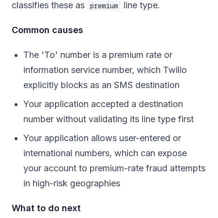
classifies these as
line type.
premium
Common causes
The 'To' number is a premium rate or
information service number, which Twilio
explicitly blocks as an SMS destination
Your application accepted a destination
number without validating its line type first
Your application allows user-entered or
international numbers, which can expose
your account to premium-rate fraud attempts
in high-risk geographies
What to do next