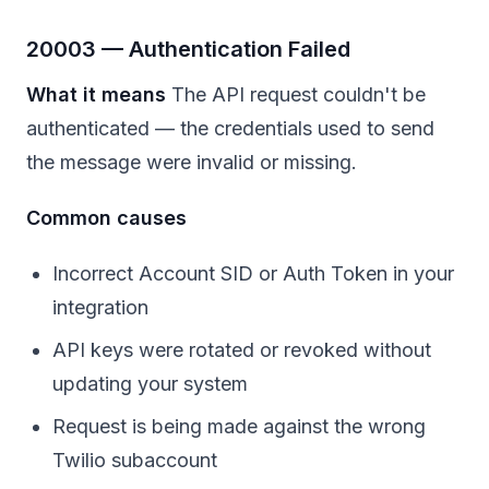
20003 — Authentication Failed
What it means
The API request couldn't be
authenticated — the credentials used to send
the message were invalid or missing.
Common causes
Incorrect Account SID or Auth Token in your
integration
API keys were rotated or revoked without
updating your system
Request is being made against the wrong
Twilio subaccount