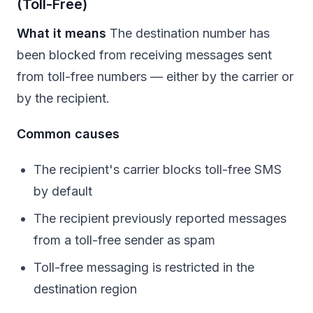
(Toll-Free)
What it means
The destination number has
been blocked from receiving messages sent
from toll-free numbers — either by the carrier or
by the recipient.
Common causes
The recipient's carrier blocks toll-free SMS
by default
The recipient previously reported messages
from a toll-free sender as spam
Toll-free messaging is restricted in the
destination region