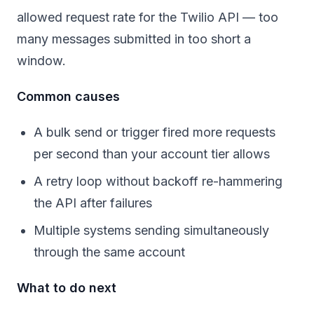
allowed request rate for the Twilio API — too
many messages submitted in too short a
window.
Common causes
A bulk send or trigger fired more requests
per second than your account tier allows
A retry loop without backoff re-hammering
the API after failures
Multiple systems sending simultaneously
through the same account
What to do next