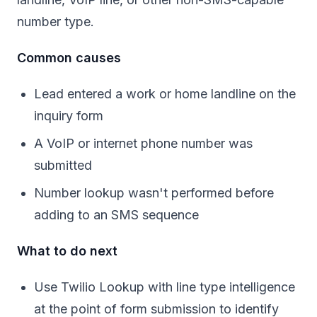
number type.
Common causes
Lead entered a work or home landline on the
inquiry form
A VoIP or internet phone number was
submitted
Number lookup wasn't performed before
adding to an SMS sequence
What to do next
Use Twilio Lookup with line type intelligence
at the point of form submission to identify