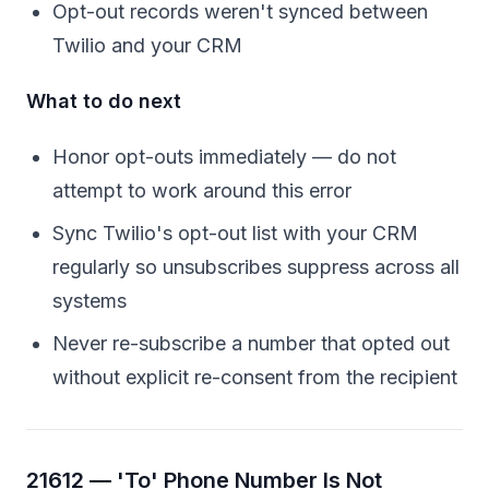
Opt-out records weren't synced between
Twilio and your CRM
What to do next
Honor opt-outs immediately — do not
attempt to work around this error
Sync Twilio's opt-out list with your CRM
regularly so unsubscribes suppress across all
systems
Never re-subscribe a number that opted out
without explicit re-consent from the recipient
21612 — 'To' Phone Number Is Not