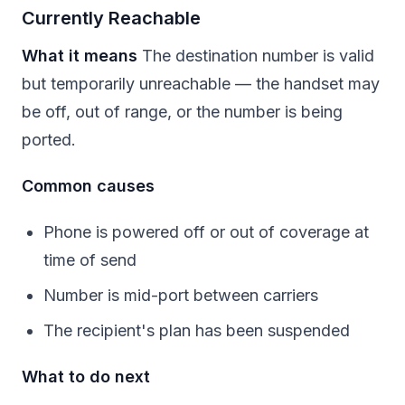
Currently Reachable
What it means
The destination number is valid
but temporarily unreachable — the handset may
be off, out of range, or the number is being
ported.
Common causes
Phone is powered off or out of coverage at
time of send
Number is mid-port between carriers
The recipient's plan has been suspended
What to do next