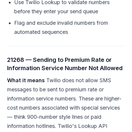
Use Twilio Lookup to validate numbers
before they enter your send queue
Flag and exclude invalid numbers from
automated sequences
21268 — Sending to Premium Rate or
Information Service Number Not Allowed
What it means
Twilio does not allow SMS
messages to be sent to premium rate or
information service numbers. These are higher-
cost numbers associated with special services
— think 900-number style lines or paid
information hotlines. Twilio's Lookup API