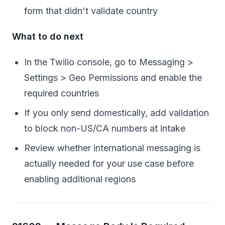
form that didn't validate country
What to do next
In the Twilio console, go to Messaging >
Settings > Geo Permissions and enable the
required countries
If you only send domestically, add validation
to block non-US/CA numbers at intake
Review whether international messaging is
actually needed for your use case before
enabling additional regions