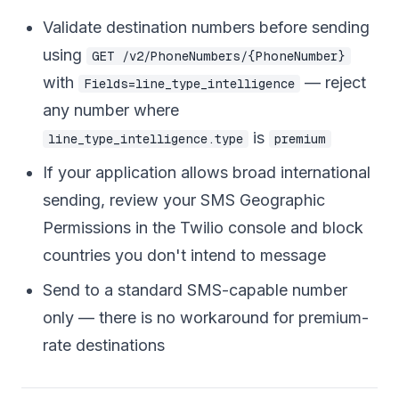
Validate destination numbers before sending
using
GET /v2/PhoneNumbers/{PhoneNumber}
with
— reject
Fields=line_type_intelligence
any number where
is
line_type_intelligence.type
premium
If your application allows broad international
sending, review your SMS Geographic
Permissions in the Twilio console and block
countries you don't intend to message
Send to a standard SMS-capable number
only — there is no workaround for premium-
rate destinations