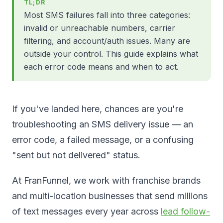
TL;DR
Most SMS failures fall into three categories:
invalid or unreachable numbers, carrier
filtering, and account/auth issues. Many are
outside your control. This guide explains what
each error code means and when to act.
If you've landed here, chances are you're
troubleshooting an SMS delivery issue — an
error code, a failed message, or a confusing
"sent but not delivered" status.
At FranFunnel, we work with franchise brands
and multi-location businesses that send millions
of text messages every year across
lead follow-