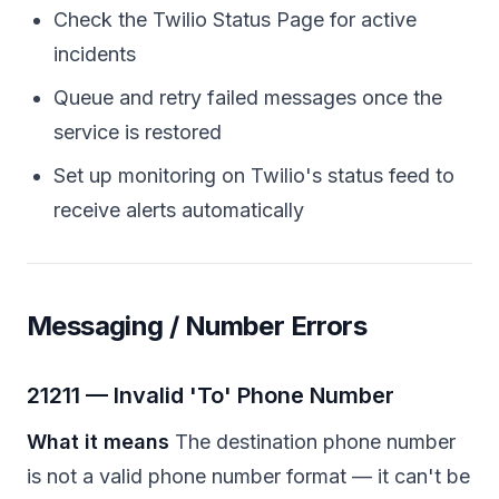
Check the Twilio Status Page for active
incidents
Queue and retry failed messages once the
service is restored
Set up monitoring on Twilio's status feed to
receive alerts automatically
Messaging / Number Errors
21211 — Invalid 'To' Phone Number
What it means
The destination phone number
is not a valid phone number format — it can't be