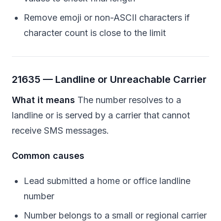
Remove emoji or non-ASCII characters if
character count is close to the limit
21635 — Landline or Unreachable Carrier
What it means
The number resolves to a
landline or is served by a carrier that cannot
receive SMS messages.
Common causes
Lead submitted a home or office landline
number
Number belongs to a small or regional carrier