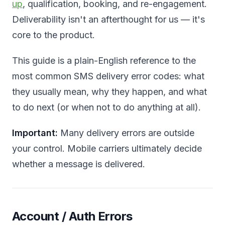
up
, qualification, booking, and re-engagement.
Deliverability isn't an afterthought for us — it's
core to the product.
This guide is a plain-English reference to the
most common SMS delivery error codes: what
they usually mean, why they happen, and what
to do next (or when not to do anything at all).
Important:
Many delivery errors are outside
your control. Mobile carriers ultimately decide
whether a message is delivered.
Account / Auth Errors