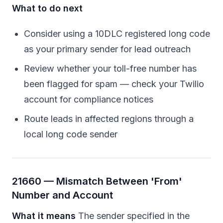
What to do next
Consider using a 10DLC registered long code
as your primary sender for lead outreach
Review whether your toll-free number has
been flagged for spam — check your Twilio
account for compliance notices
Route leads in affected regions through a
local long code sender
21660 — Mismatch Between 'From'
Number and Account
What it means
The sender specified in the