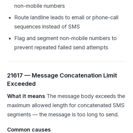
non-mobile numbers
Route landline leads to email or phone-call
sequences instead of SMS
Flag and segment non-mobile numbers to
prevent repeated failed send attempts
21617 — Message Concatenation Limit
Exceeded
What it means
The message body exceeds the
maximum allowed length for concatenated SMS
segments — the message is too long to send.
Common causes