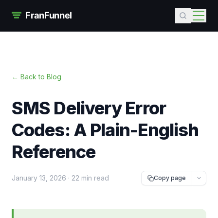
← Back to Blog
SMS Delivery Error
Codes: A Plain-English
Reference
January 13, 2026
·
22 min read
Copy page