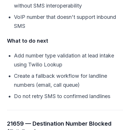
without SMS interoperability
VoIP number that doesn't support inbound
SMS
What to do next
Add number type validation at lead intake
using Twilio Lookup
Create a fallback workflow for landline
numbers (email, call queue)
Do not retry SMS to confirmed landlines
21659 — Destination Number Blocked