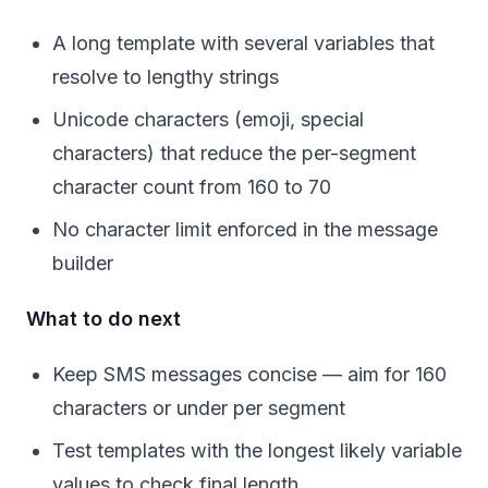
A long template with several variables that
resolve to lengthy strings
Unicode characters (emoji, special
characters) that reduce the per-segment
character count from 160 to 70
No character limit enforced in the message
builder
What to do next
Keep SMS messages concise — aim for 160
characters or under per segment
Test templates with the longest likely variable
values to check final length