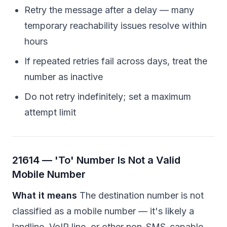
Retry the message after a delay — many
temporary reachability issues resolve within
hours
If repeated retries fail across days, treat the
number as inactive
Do not retry indefinitely; set a maximum
attempt limit
21614 — 'To' Number Is Not a Valid
Mobile Number
What it means
The destination number is not
classified as a mobile number — it's likely a
landline, VoIP line, or other non-SMS-capable