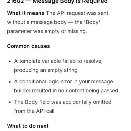
21602 — Message Body Is Required
What it means
The API request was sent
without a message body — the 'Body'
parameter was empty or missing.
Common causes
A template variable failed to resolve,
producing an empty string
A conditional logic error in your message
builder resulted in no content being passed
The Body field was accidentally omitted
from the API call
What to do next