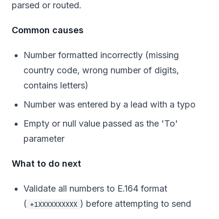
parsed or routed.
Common causes
Number formatted incorrectly (missing
country code, wrong number of digits,
contains letters)
Number was entered by a lead with a typo
Empty or null value passed as the 'To'
parameter
What to do next
Validate all numbers to E.164 format
(
) before attempting to send
+1XXXXXXXXXX