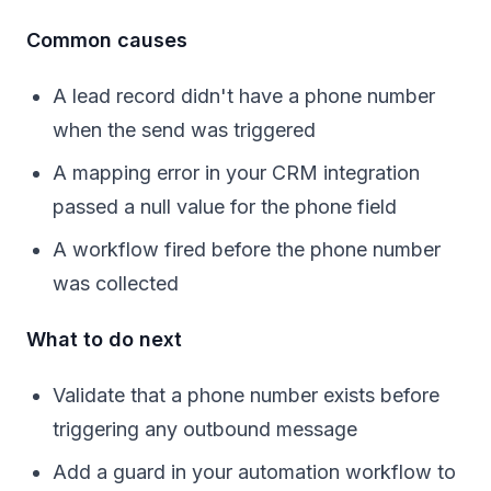
Common causes
A lead record didn't have a phone number
when the send was triggered
A mapping error in your CRM integration
passed a null value for the phone field
A workflow fired before the phone number
was collected
What to do next
Validate that a phone number exists before
triggering any outbound message
Add a guard in your automation workflow to