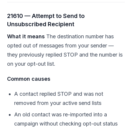
21610 — Attempt to Send to
Unsubscribed Recipient
What it means
The destination number has
opted out of messages from your sender —
they previously replied STOP and the number is
on your opt-out list.
Common causes
A contact replied STOP and was not
removed from your active send lists
An old contact was re-imported into a
campaign without checking opt-out status