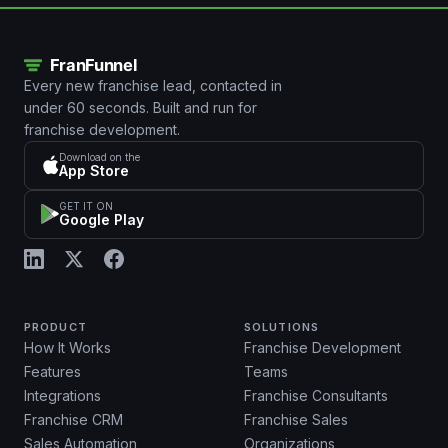
Every new franchise lead, contacted in
under 60 seconds. Built and run for
franchise development.
Download on the
App Store
GET IT ON
Google Play
PRODUCT
SOLUTIONS
How It Works
Franchise Development
Features
Teams
Integrations
Franchise Consultants
Franchise CRM
Franchise Sales
Sales Automation
Organizations