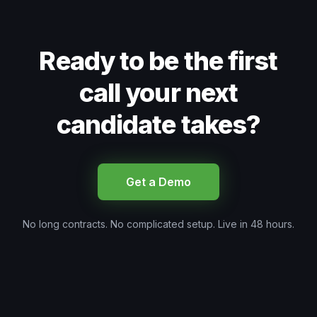
Ready to be the first
call your next
candidate takes?
Get a Demo
No long contracts. No complicated setup. Live in 48 hours.