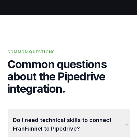
COMMON QUESTIONS
Common questions
about the
Pipedrive
integration.
Do I need technical skills to connect
FranFunnel to Pipedrive?