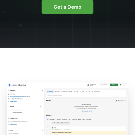
Get a Demo
▪
∙
×
→
◆