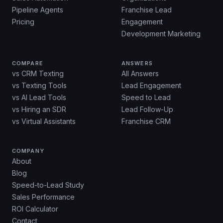
Pipeline Agents
Franchise Lead
Pricing
Engagement
Development Marketing
COMPARE
ANSWERS
vs CRM Texting
All Answers
vs Texting Tools
Lead Engagement
vs AI Lead Tools
Speed to Lead
vs Hiring an SDR
Lead Follow-Up
vs Virtual Assistants
Franchise CRM
COMPANY
About
Blog
Speed-to-Lead Study
Sales Performance
ROI Calculator
Contact