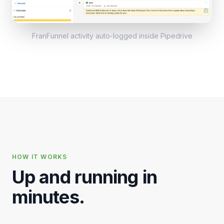
FranFunnel activity auto-logged inside
Pipedrive
HOW IT WORKS
Up and running in
minutes.