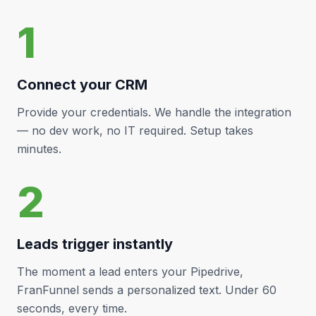
1
Connect your CRM
Provide your credentials. We handle the integration
— no dev work, no IT required. Setup takes
minutes.
2
Leads trigger instantly
The moment a lead enters your
Pipedrive
,
FranFunnel sends a personalized text. Under 60
seconds, every time.