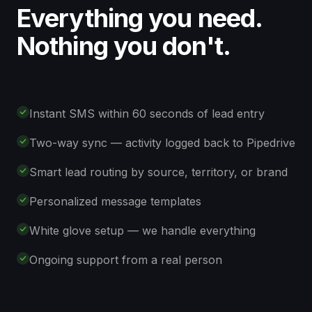
Everything you need.
Nothing you don't.
Instant SMS within 60 seconds of lead entry
Two-way sync — activity logged back to Pipedrive
Smart lead routing by source, territory, or brand
Personalized message templates
White glove setup — we handle everything
Ongoing support from a real person