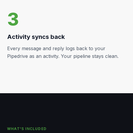
3
Activity syncs back
Every message and reply logs back to your
Pipedrive
as an activity. Your pipeline stays clean.
WHAT'S INCLUDED