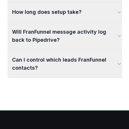
How long does setup take?
Will FranFunnel message activity log
back to Pipedrive?
Can I control which leads FranFunnel
contacts?