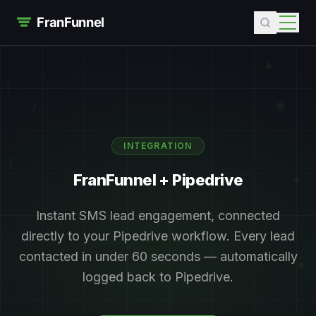
▲
◇
○
{
◉
/
INTEGRATION
}
FranFunnel +
Pipedrive
✦
Instant SMS lead engagement, connected
directly to your
Pipedrive
workflow. Every lead
contacted in under 60 seconds — automatically
+
●
logged back to
Pipedrive
.