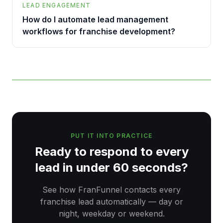
LEAD ENGAGEMENT
How do I automate lead management
workflows for franchise development?
PUT IT INTO PRACTICE
Ready to respond to every
lead in under 60 seconds?
See how FranFunnel contacts every
franchise lead automatically — day or
night, weekday or weekend.