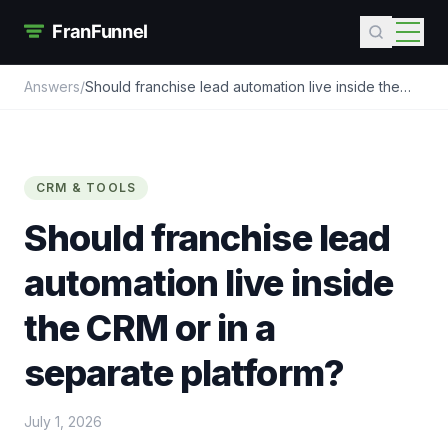
Answers
/
Should franchise lead automation live inside the
CRM or in a separate platform?
CRM & TOOLS
Should franchise lead
automation live inside
the CRM or in a
separate platform?
July 1, 2026