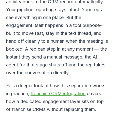
activity back to the CRM record automatically.
Your pipeline reporting stays intact. Your reps
see everything in one place. But the
engagement itself happens in a tool purpose-
built to move fast, stay in the text thread, and
hand off cleanly to a human when the meeting is
booked. A rep can step in at any moment — the
instant they send a manual message, the AI
agent for that stage shuts off and the rep takes
over the conversation directly.
For a deeper look at how this separation works
in practice,
franchise CRM integration
covers
how a dedicated engagement layer sits on top
of franchise CRMs without replacing them.