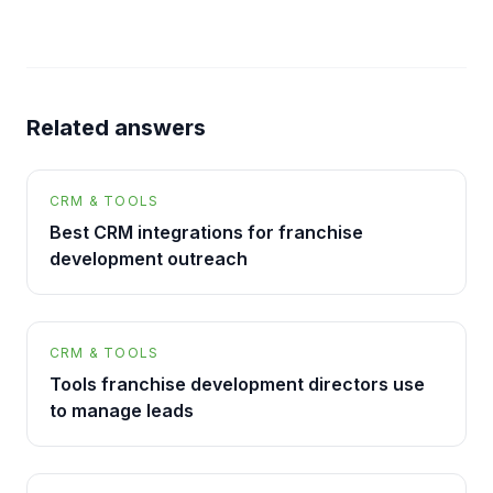
Related answers
CRM & TOOLS
Best CRM integrations for franchise
development outreach
CRM & TOOLS
Tools franchise development directors use
to manage leads