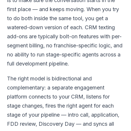
is to make sure the conversation starts in the
first place — and keeps moving. When you try
to do both inside the same tool, you get a
watered-down version of each. CRM texting
add-ons are typically bolt-on features with per-
segment billing, no franchise-specific logic, and
no ability to run stage-specific agents across a
full development pipeline.
The right model is bidirectional and
complementary: a separate engagement
platform connects to your CRM, listens for
stage changes, fires the right agent for each
stage of your pipeline — intro call, application,
FDD review, Discovery Day — and syncs all