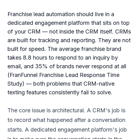
Franchise lead automation should live in a
dedicated engagement platform that sits on top
of your CRM — not inside the CRM itself. CRMs
are built for tracking and reporting. They are not
built for speed. The average franchise brand
takes 8.8 hours to respond to an inquiry by
email, and 35% of brands never respond at all
(FranFunnel Franchise Lead Response Time
Study) — both problems that CRM-native
texting features consistently fail to solve.
The core issue is architectural. A CRM's job is
to record what happened after a conversation
starts. A dedicated engagement platform's job