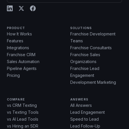
PRODUCT
SOLUTIONS
How It Works
Franchise Development
Features
Teams
Integrations
Franchise Consultants
Franchise CRM
Franchise Sales
Sales Automation
Organizations
Pipeline Agents
Franchise Lead
Pricing
Engagement
Development Marketing
COMPARE
ANSWERS
vs CRM Texting
All Answers
vs Texting Tools
Lead Engagement
vs AI Lead Tools
Speed to Lead
vs Hiring an SDR
Lead Follow-Up