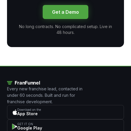
Get a Demo
No long contracts. No complicated setup. Live in
48 hours.
Every new franchise lead, contacted in
under 60 seconds. Built and run for
franchise development.
Download on the
App Store
GET IT ON
Google Play