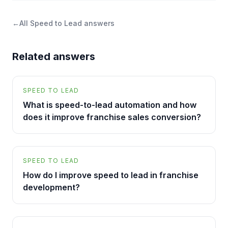
←
All
Speed to Lead
answers
Related answers
SPEED TO LEAD
What is speed-to-lead automation and how
does it improve franchise sales conversion?
SPEED TO LEAD
How do I improve speed to lead in franchise
development?