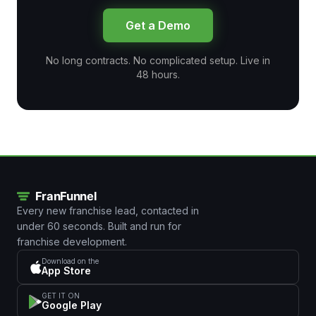
Get a Demo
No long contracts. No complicated setup. Live in
48 hours.
Every new franchise lead, contacted in
under 60 seconds. Built and run for
franchise development.
Download on the
App Store
GET IT ON
Google Play