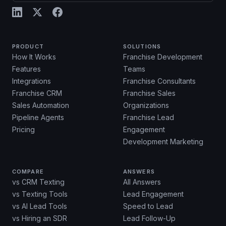
PRODUCT
SOLUTIONS
How It Works
Franchise Development
Features
Teams
Integrations
Franchise Consultants
Franchise CRM
Franchise Sales
Sales Automation
Organizations
Pipeline Agents
Franchise Lead
Pricing
Engagement
Development Marketing
COMPARE
ANSWERS
vs CRM Texting
All Answers
vs Texting Tools
Lead Engagement
vs AI Lead Tools
Speed to Lead
vs Hiring an SDR
Lead Follow-Up