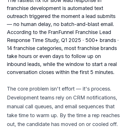
The fastest fix for slow lead response in
franchise development is automated text
outreach triggered the moment a lead submits
— no human delay, no batch-and-blast email.
According to the FranFunnel Franchise Lead
Response Time Study, Q1 2025 · 500+ brands ·
14 franchise categories, most franchise brands
take hours or even days to follow up on
inbound leads, while the window to start a real
conversation closes within the first 5 minutes.
The core problem isn't effort — it's process.
Development teams rely on CRM notifications,
manual call queues, and email sequences that
take time to warm up. By the time a rep reaches
out, the candidate has moved on or cooled off.