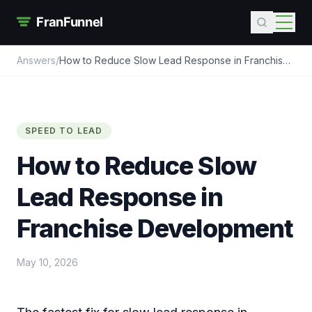
Answers
/
How to Reduce Slow Lead Response in Franchise
Development
SPEED TO LEAD
How to Reduce Slow
Lead Response in
Franchise Development
May 10, 2026