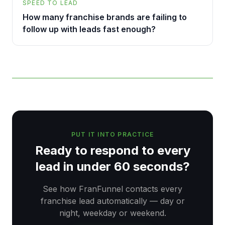
SPEED TO LEAD
How many franchise brands are failing to
follow up with leads fast enough?
PUT IT INTO PRACTICE
Ready to respond to every
lead in under 60 seconds?
See how FranFunnel contacts every
franchise lead automatically — day or
night, weekday or weekend.