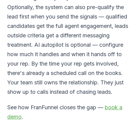
Optionally, the system can also pre-qualify the
lead first when you send the signals — qualified
candidates get the full agent engagement, leads
outside criteria get a different messaging
treatment. AI autopilot is optional — configure
how much it handles and when it hands off to
your rep. By the time your rep gets involved,
there's already a scheduled call on the books.
Your team still owns the relationship. They just
show up to calls instead of chasing leads.
See how FranFunnel closes the gap —
book a
demo
.