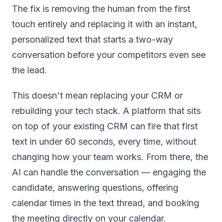
The fix is removing the human from the first
touch entirely and replacing it with an instant,
personalized text that starts a two-way
conversation before your competitors even see
the lead.
This doesn't mean replacing your CRM or
rebuilding your tech stack. A platform that sits
on top of your existing CRM can fire that first
text in under 60 seconds, every time, without
changing how your team works. From there, the
AI can handle the conversation — engaging the
candidate, answering questions, offering
calendar times in the text thread, and booking
the meeting directly on your calendar.